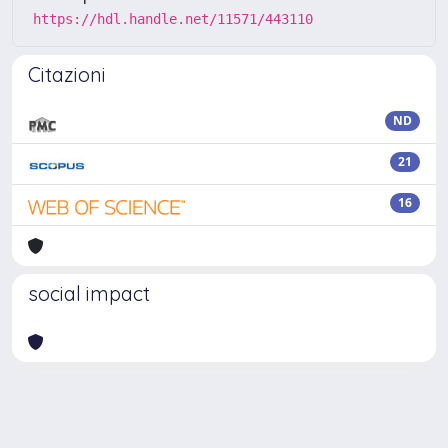
https://hdl.handle.net/11571/443110
Citazioni
ND
21
16
social impact