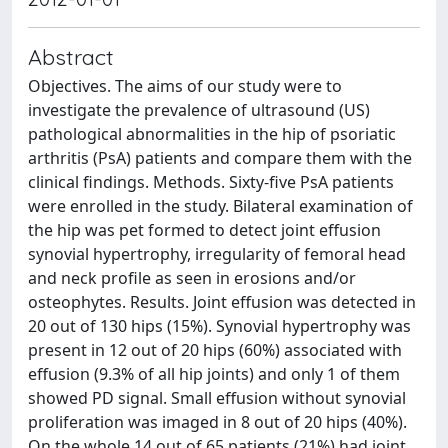
Abstract
Objectives. The aims of our study were to
investigate the prevalence of ultrasound (US)
pathological abnormalities in the hip of psoriatic
arthritis (PsA) patients and compare them with the
clinical findings. Methods. Sixty-five PsA patients
were enrolled in the study. Bilateral examination of
the hip was pet formed to detect joint effusion
synovial hypertrophy, irregularity of femoral head
and neck profile as seen in erosions and/or
osteophytes. Results. Joint effusion was detected in
20 out of 130 hips (15%). Synovial hypertrophy was
present in 12 out of 20 hips (60%) associated with
effusion (9.3% of all hip joints) and only 1 of them
showed PD signal. Small effusion without synovial
proliferation was imaged in 8 out of 20 hips (40%).
On the whole 14 out of 65 patients (21%) had joint