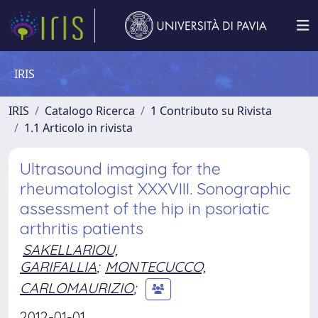
IRIS
IRIS
Catalogo Ricerca
1 Contributo su Rivista
1.1 Articolo in rivista
Ultrasound imaging for the
rheumatologist XXXVIII. Sonographic
assessment of the hip in psoriatic
arthritis patients
SAKELLARIOU,
GARIFALLIA
;
MONTECUCCO,
CARLOMAURIZIO
;
2012-01-01