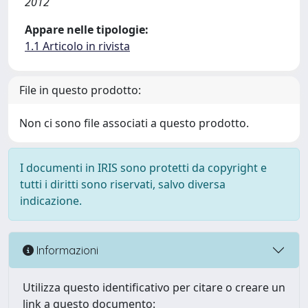
2012
Appare nelle tipologie:
1.1 Articolo in rivista
File in questo prodotto:
Non ci sono file associati a questo prodotto.
I documenti in IRIS sono protetti da copyright e
tutti i diritti sono riservati, salvo diversa
indicazione.
Informazioni
Utilizza questo identificativo per citare o creare un
link a questo documento: