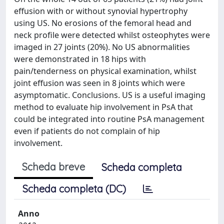
effusion with or without synovial hypertrophy
using US. No erosions of the femoral head and
neck profile were detected whilst osteophytes were
imaged in 27 joints (20%). No US abnormalities
were demonstrated in 18 hips with
pain/tenderness on physical examination, whilst
joint effusion was seen in 8 joints which were
asymptomatic. Conclusions. US is a useful imaging
method to evaluate hip involvement in PsA that
could be integrated into routine PsA management
even if patients do not complain of hip
involvement.
Scheda breve
Scheda completa
Scheda completa (DC)
Anno