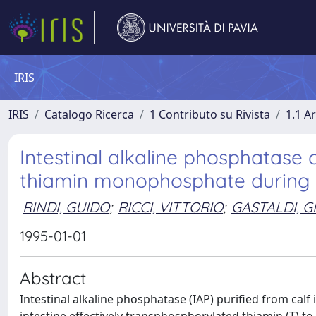
IRIS
IRIS
Catalogo Ricerca
1 Contributo su Rivista
1.1 Ar
Intestinal alkaline phosphatase
thiamin monophosphate during in
RINDI, GUIDO
;
RICCI, VITTORIO
;
GASTALDI, G
1995-01-01
Abstract
Intestinal alkaline phosphatase (IAP) purified from cal