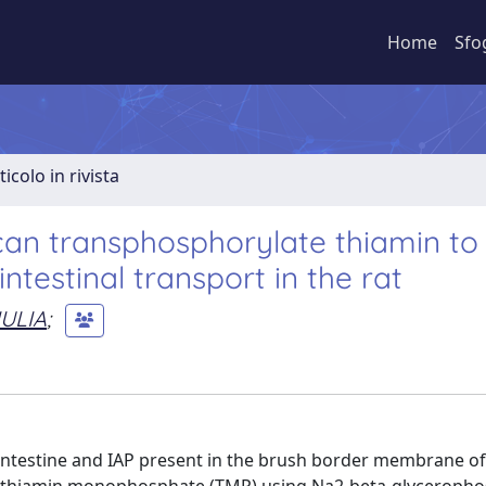
Home
Sfo
ticolo in rivista
 can transphosphorylate thiamin to
testinal transport in the rat
IULIA
;
f intestine and IAP present in the brush border membrane of