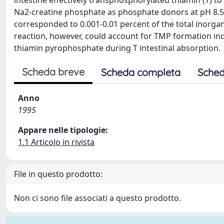
intestine effectively transphosphorylated thiamin (T)
Na2-creatine phosphate as phosphate donors at pH 8.
corresponded to 0.001-0.01 percent of the total inorga
reaction, however, could account for TMP formation in
thiamin pyrophosphate during T intestinal absorption.
Scheda breve
Scheda completa
Sched
Anno
1995
Appare nelle tipologie:
1.1 Articolo in rivista
File in questo prodotto:
Non ci sono file associati a questo prodotto.