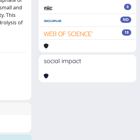
osphate or
small and
6
y. This
ND
rolysis of
18
social impact