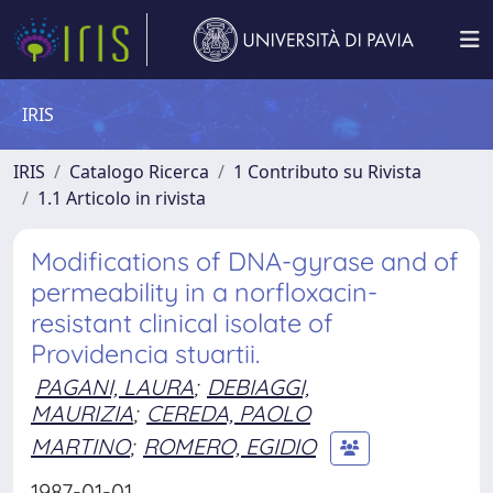
IRIS
IRIS
Catalogo Ricerca
1 Contributo su Rivista
1.1 Articolo in rivista
Modifications of DNA-gyrase and of
permeability in a norfloxacin-
resistant clinical isolate of
Providencia stuartii.
PAGANI, LAURA
;
DEBIAGGI,
MAURIZIA
;
CEREDA, PAOLO
MARTINO
;
ROMERO, EGIDIO
1987-01-01