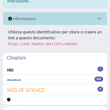
indicazione.
Informazioni
Utilizza questo identificativo per citare o creare un
link a questo documento:
https://hdl.handle.net/11571/444283
Citazioni
1
ND
0