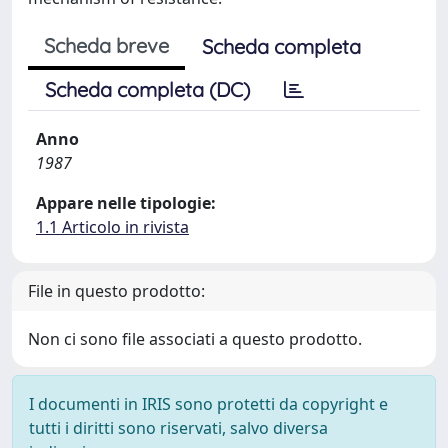
Scheda breve
Scheda completa
Scheda completa (DC)
Anno
1987
Appare nelle tipologie:
1.1 Articolo in rivista
File in questo prodotto:
Non ci sono file associati a questo prodotto.
I documenti in IRIS sono protetti da copyright e
tutti i diritti sono riservati, salvo diversa