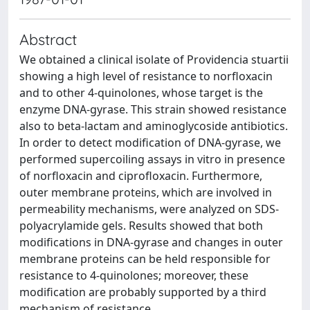
Abstract
We obtained a clinical isolate of Providencia stuartii
showing a high level of resistance to norfloxacin
and to other 4-quinolones, whose target is the
enzyme DNA-gyrase. This strain showed resistance
also to beta-lactam and aminoglycoside antibiotics.
In order to detect modification of DNA-gyrase, we
performed supercoiling assays in vitro in presence
of norfloxacin and ciprofloxacin. Furthermore,
outer membrane proteins, which are involved in
permeability mechanisms, were analyzed on SDS-
polyacrylamide gels. Results showed that both
modifications in DNA-gyrase and changes in outer
membrane proteins can be held responsible for
resistance to 4-quinolones; moreover, these
modification are probably supported by a third
mechanism of resistance.