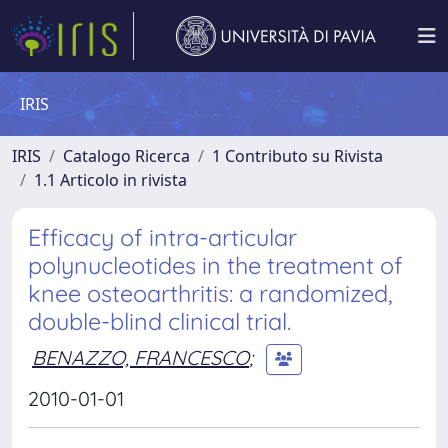
IRIS
IRIS
Catalogo Ricerca
1 Contributo su Rivista
1.1 Articolo in rivista
Efficacy of intra-articular
polynucleotides in the treatment of
knee osteoarthritis: a randomized,
double-blind clinical trial.
BENAZZO, FRANCESCO
;
2010-01-01