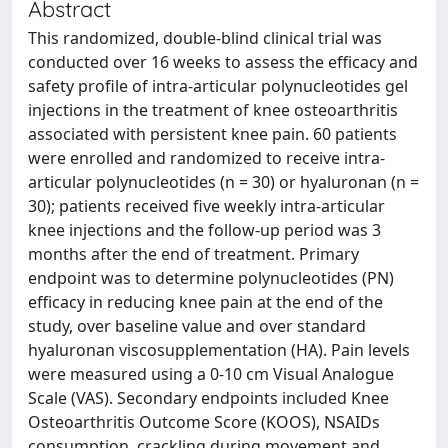
Abstract
This randomized, double-blind clinical trial was
conducted over 16 weeks to assess the efficacy and
safety profile of intra-articular polynucleotides gel
injections in the treatment of knee osteoarthritis
associated with persistent knee pain. 60 patients
were enrolled and randomized to receive intra-
articular polynucleotides (n = 30) or hyaluronan (n =
30); patients received five weekly intra-articular
knee injections and the follow-up period was 3
months after the end of treatment. Primary
endpoint was to determine polynucleotides (PN)
efficacy in reducing knee pain at the end of the
study, over baseline value and over standard
hyaluronan viscosupplementation (HA). Pain levels
were measured using a 0-10 cm Visual Analogue
Scale (VAS). Secondary endpoints included Knee
Osteoarthritis Outcome Score (KOOS), NSAIDs
consumption, crackling during movement and