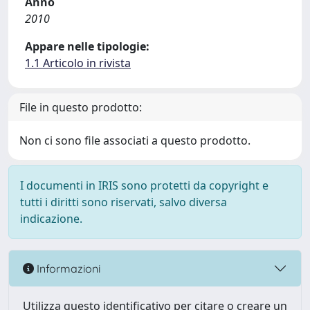
Anno
2010
Appare nelle tipologie:
1.1 Articolo in rivista
File in questo prodotto:
Non ci sono file associati a questo prodotto.
I documenti in IRIS sono protetti da copyright e
tutti i diritti sono riservati, salvo diversa
indicazione.
Informazioni
Utilizza questo identificativo per citare o creare un