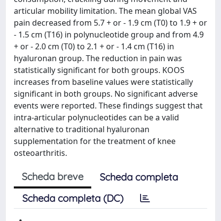
articular mobility limitation. The mean global VAS
pain decreased from 5.7 + or - 1.9 cm (T0) to 1.9 + or
- 1.5 cm (T16) in polynucleotide group and from 4.9
+ or - 2.0 cm (T0) to 2.1 + or - 1.4 cm (T16) in
hyaluronan group. The reduction in pain was
statistically significant for both groups. KOOS
increases from baseline values were statistically
significant in both groups. No significant adverse
events were reported. These findings suggest that
intra-articular polynucleotides can be a valid
alternative to traditional hyaluronan
supplementation for the treatment of knee
osteoarthritis.
Scheda breve
Scheda completa
Scheda completa (DC)