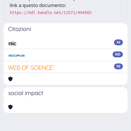
link a questo documento:
https://hdl.handle.net/11571/444502
Citazioni
34
ND
56
social impact