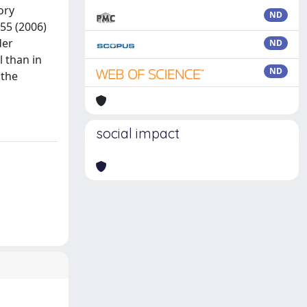
ory
ND
 55 (2006)
der
ND
l than in
ND
 the
social impact