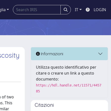
glia
IT
LOGIN
scosity
Informazioni
Utilizza questo identificativo per
citare o creare un link a questo
documento:
https://hdl.handle.net/11571/4457
85
m of two
s. This
Citazioni
milar