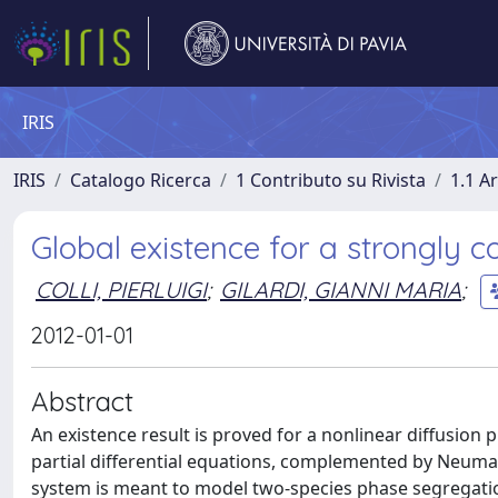
IRIS
IRIS
Catalogo Ricerca
1 Contributo su Rivista
1.1 Ar
Global existence for a strongly c
COLLI, PIERLUIGI
;
GILARDI, GIANNI MARIA
;
2012-01-01
Abstract
An existence result is proved for a nonlinear diffusion 
partial differential equations, complemented by Neuma
system is meant to model two-species phase segregation