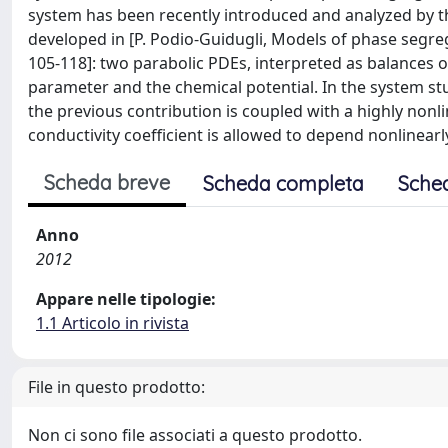
system has been recently introduced and analyzed by 
developed in [P. Podio-Guidugli, Models of phase segrega
105-118]: two parabolic PDEs, interpreted as balances 
parameter and the chemical potential. In the system stud
the previous contribution is coupled with a highly nonli
conductivity coefficient is allowed to depend nonlinearl
Scheda breve
Scheda completa
Sche
Anno
2012
Appare nelle tipologie:
1.1 Articolo in rivista
File in questo prodotto:
Non ci sono file associati a questo prodotto.