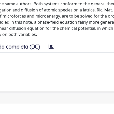
the same authors. Both systems conform to the general the
tion and diffusion of atomic species on a lattice, Ric. Mat.
of microforces and microenergy, are to be solved for the or
ied in this note, a phase-field equation fairly more genera
near diffusion equation for the chemical potential, in which
y on both variables.
da completa (DC)