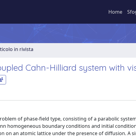
Home
Sfo
ticolo in rivista
oupled Cahn-Hilliard system with vi
problem of phase-field type, consisting of a parabolic syste
nn homogeneous boundary conditions and initial condition
 on an atomic lattice under the presence of diffusion. A si