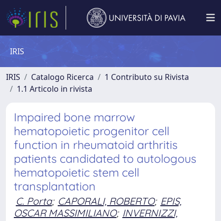
IRIS
IRIS
Catalogo Ricerca
1 Contributo su Rivista
1.1 Articolo in rivista
Impaired bone marrow
hematopoietic progenitor cell
function in rheumatoid arthritis
patients candidated to autologous
hematopoietic stem cell
transplantation
C. Porta
;
CAPORALI, ROBERTO
;
EPIS,
OSCAR MASSIMILIANO
;
INVERNIZZI,