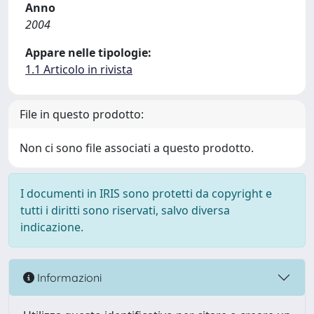
Anno
2004
Appare nelle tipologie:
1.1 Articolo in rivista
File in questo prodotto:
Non ci sono file associati a questo prodotto.
I documenti in IRIS sono protetti da copyright e
tutti i diritti sono riservati, salvo diversa
indicazione.
Informazioni