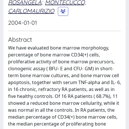
ROSANGELA
;
MONTECUCCO,
CARLOMAURIZIO
2004-01-01
Abstract
We have evaluated bone marrow morphology,
percentage of bone marrow CD34(+) cells,
proliferative activity of bone marrow precursors,
clonogenic assay ( BFU- E and CFU- GM) in short-
term bone marrow cultures, and bone marrow cell
apoptosis, together with serum TNF-alpha and IL- 6,
in 16 chronic, refractory RA patients, as well as in
five healthy controls. Of 16 RA patients ( 68.7%), 11
showed a reduced bone marrow cellularity, while it
was normal in all the controls. In RA patients, the
median percentage of CD34(+) bone marrow cells,
the median percentage of proliferating bone