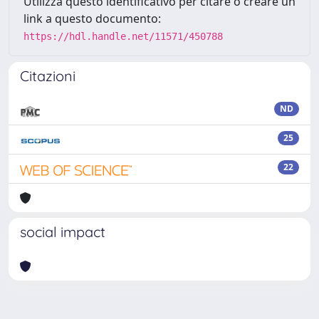
Utilizza questo identificativo per citare o creare un
link a questo documento:
https://hdl.handle.net/11571/450788
Citazioni
ND
25
22
social impact