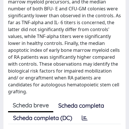
marrow myeloid precursors, and the median
number of both BFU- E and CFU-GM colonies were
significantly lower than observed in the controls. As
far as TNF-alpha and IL- 6 titers is concerned, the
latter did not significantly differ from controls'
values, while TNF-alpha titers were significantly
lower in healthy controls. Finally, the median
apoptotic index of early bone marrow myeloid cells
of RA patients was significantly higher compared
with controls. These observations may identify the
biological risk factors for impaired mobilization
and/ or engraftment when RA patients are
candidates for autologous hematopoietic stem cell
grafting.
Scheda breve
Scheda completa
Scheda completa (DC)