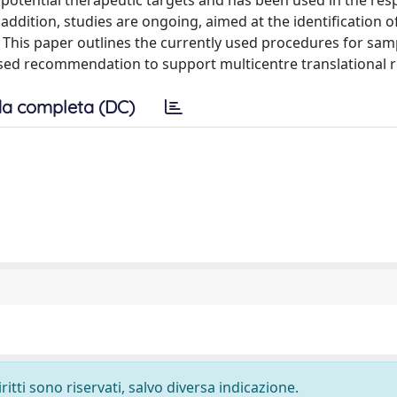
 potential therapeutic targets and has been used in the re
addition, studies are ongoing, aimed at the identification o
 This paper outlines the currently used procedures for sam
ised recommendation to support multicentre translational 
a completa (DC)
ritti sono riservati, salvo diversa indicazione.