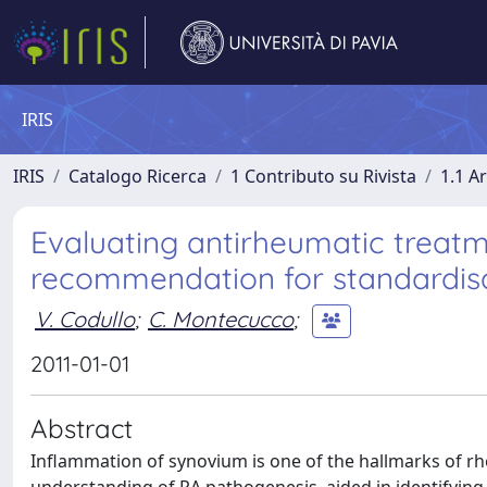
IRIS
IRIS
Catalogo Ricerca
1 Contributo su Rivista
1.1 Ar
Evaluating antirheumatic treatm
recommendation for standardisati
V. Codullo
;
C. Montecucco
;
2011-01-01
Abstract
Inflammation of synovium is one of the hallmarks of rhe