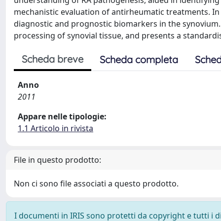
understanding of RA pathogenesis, aided in identifying
mechanistic evaluation of antirheumatic treatments. In 
diagnostic and prognostic biomarkers in the synovium.
processing of synovial tissue, and presents a standard
Scheda breve
Scheda completa
Sched
Anno
2011
Appare nelle tipologie:
1.1 Articolo in rivista
File in questo prodotto:
Non ci sono file associati a questo prodotto.
I documenti in IRIS sono protetti da copyright e tutti i di