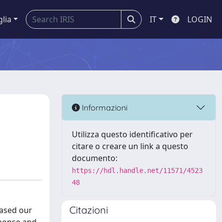
glia
IT
LOGIN
Informazioni
Utilizza questo identificativo per
citare o creare un link a questo
documento:
https://hdl.handle.net/11571/4523
48
Citazioni
eased our