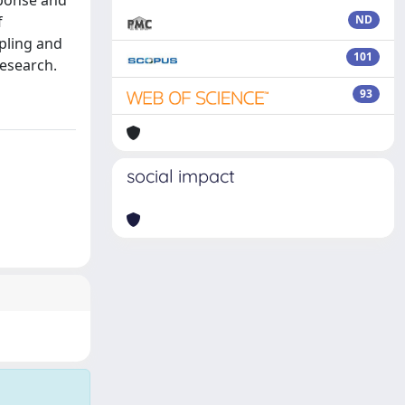
sponse and
f
ND
pling and
101
research.
93
social impact