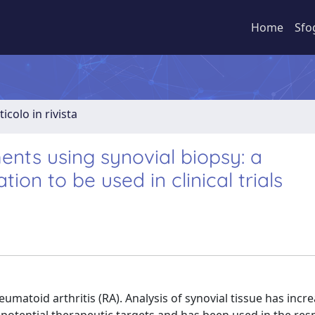
Home
Sfo
ticolo in rivista
ents using synovial biopsy: a
on to be used in clinical trials
umatoid arthritis (RA). Analysis of synovial tissue has incr