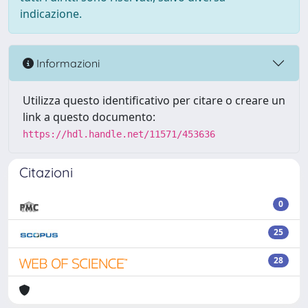
indicazione.
Informazioni
Utilizza questo identificativo per citare o creare un
link a questo documento:
https://hdl.handle.net/11571/453636
Citazioni
0
25
28