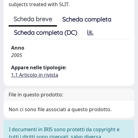
subjects treated with SLIT.
Scheda breve
Scheda completa
Scheda completa (DC)
Anno
2005
Appare nelle tipologie:
1.1 Articolo in rivista
File in questo prodotto:
Non ci sono file associati a questo prodotto.
I documenti in IRIS sono protetti da copyright e
tutti i diritti sono riservati, salvo diversa