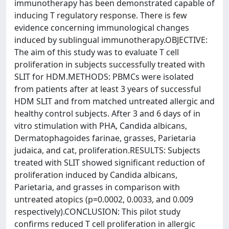
immunotherapy has been demonstrated capable of
inducing T regulatory response. There is few
evidence concerning immunological changes
induced by sublingual immunotherapy.OBJECTIVE:
The aim of this study was to evaluate T cell
proliferation in subjects successfully treated with
SLIT for HDM.METHODS: PBMCs were isolated
from patients after at least 3 years of successful
HDM SLIT and from matched untreated allergic and
healthy control subjects. After 3 and 6 days of in
vitro stimulation with PHA, Candida albicans,
Dermatophagoides farinae, grasses, Parietaria
judaica, and cat, proliferation.RESULTS: Subjects
treated with SLIT showed significant reduction of
proliferation induced by Candida albicans,
Parietaria, and grasses in comparison with
untreated atopics (p=0.0002, 0.0033, and 0.009
respectively).CONCLUSION: This pilot study
confirms reduced T cell proliferation in allergic