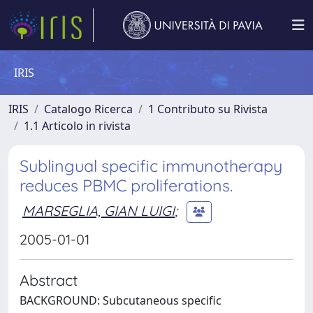
IRIS
IRIS
Catalogo Ricerca
1 Contributo su Rivista
1.1 Articolo in rivista
Sublingual specific immunotherapy
reduces PBMC proliferations.
MARSEGLIA, GIAN LUIGI
;
2005-01-01
Abstract
BACKGROUND: Subcutaneous specific