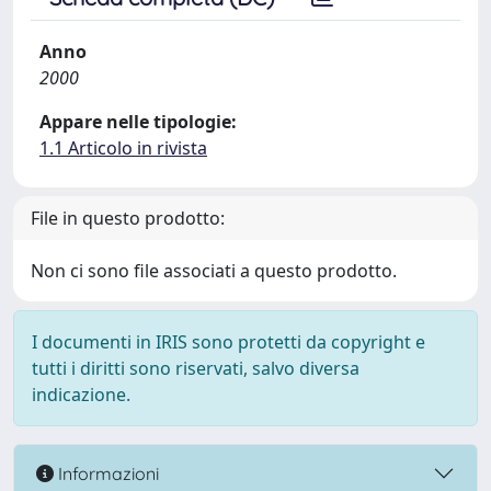
Anno
2000
Appare nelle tipologie:
1.1 Articolo in rivista
File in questo prodotto:
Non ci sono file associati a questo prodotto.
I documenti in IRIS sono protetti da copyright e
tutti i diritti sono riservati, salvo diversa
indicazione.
Informazioni