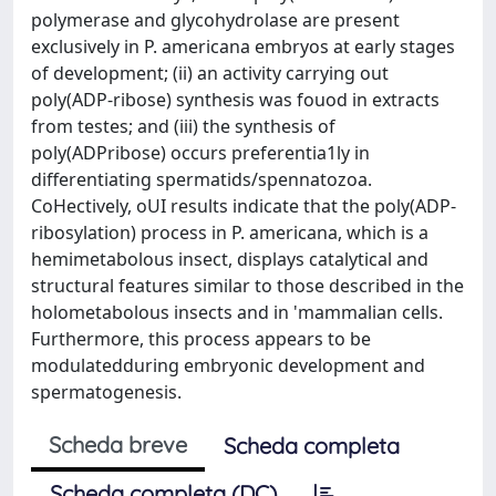
polymerase and glycohydrolase are present
exclusively in P. americana embryos at early stages
of development; (ii) an activity carrying out
poly(ADP-ribose) synthesis was fouod in extracts
from testes; and (iii) the synthesis of
poly(ADPribose) occurs preferentia1ly in
differentiating spermatids/spennatozoa.
CoHectively, oUI results indicate that the poly(ADP-
ribosylation) process in P. americana, which is a
hemimetabolous insect, displays catalytical and
structural features similar to those described in the
holometabolous insects and in 'mammalian cells.
Furthermore, this process appears to be
modulatedduring embryonic development and
spermatogenesis.
Scheda breve
Scheda completa
Scheda completa (DC)