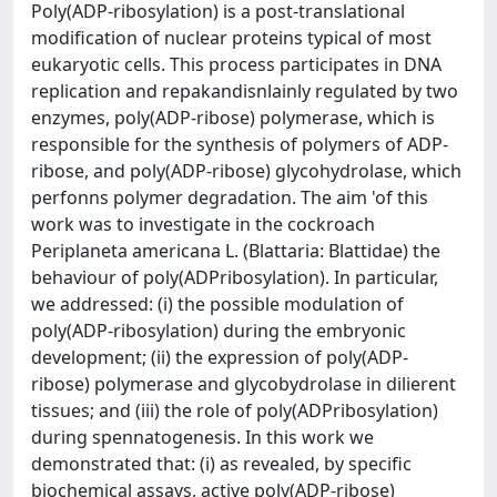
Poly(ADP-ribosylation) is a post-translational
modification of nuclear proteins typical of most
eukaryotic cells. This process participates in DNA
replication and repakandisnlainly regulated by two
enzymes, poly(ADP-ribose) polymerase, which is
responsible for the synthesis of polymers of ADP-
ribose, and poly(ADP-ribose) glycohydrolase, which
perfonns polymer degradation. The aim 'of this
work was to investigate in the cockroach
Periplaneta americana L. (Blattaria: Blattidae) the
behaviour of poly(ADPribosylation). In particular,
we addressed: (i) the possible modulation of
poly(ADP-ribosylation) during the embryonic
development; (ii) the expression of poly(ADP-
ribose) polymerase and glycobydrolase in dilierent
tissues; and (iii) the role of poly(ADPribosylation)
during spennatogenesis. In this work we
demonstrated that: (i) as revealed, by specific
biochemical assays, active poly(ADP-ribose)