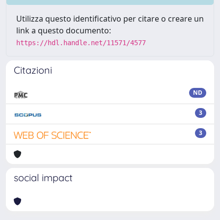
Utilizza questo identificativo per citare o creare un
link a questo documento:
https://hdl.handle.net/11571/4577
Citazioni
ND
3
3
social impact