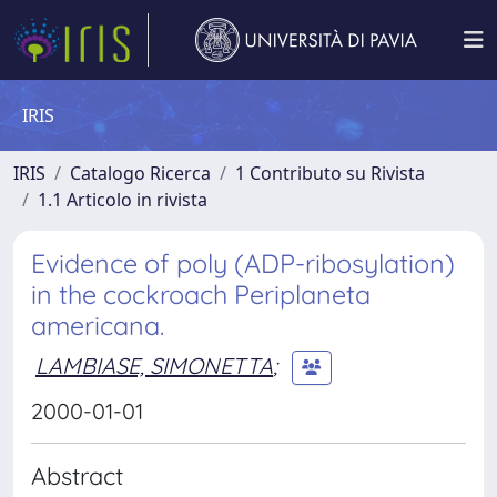
IRIS
IRIS
Catalogo Ricerca
1 Contributo su Rivista
1.1 Articolo in rivista
Evidence of poly (ADP-ribosylation)
in the cockroach Periplaneta
americana.
LAMBIASE, SIMONETTA
;
2000-01-01
Abstract