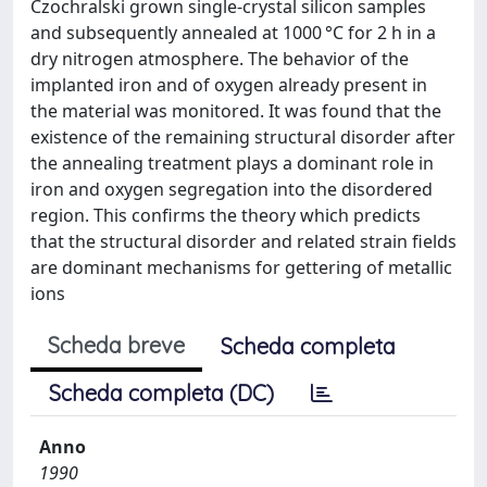
Czochralski grown single‐crystal silicon samples
and subsequently annealed at 1000 °C for 2 h in a
dry nitrogen atmosphere. The behavior of the
implanted iron and of oxygen already present in
the material was monitored. It was found that the
existence of the remaining structural disorder after
the annealing treatment plays a dominant role in
iron and oxygen segregation into the disordered
region. This confirms the theory which predicts
that the structural disorder and related strain fields
are dominant mechanisms for gettering of metallic
ions
Scheda breve
Scheda completa
Scheda completa (DC)
Anno
1990