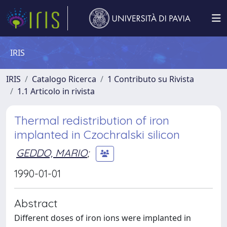
IRIS
IRIS
Catalogo Ricerca
1 Contributo su Rivista
1.1 Articolo in rivista
Thermal redistribution of iron
implanted in Czochralski silicon
GEDDO, MARIO
;
1990-01-01
Abstract
Different doses of iron ions were implanted in