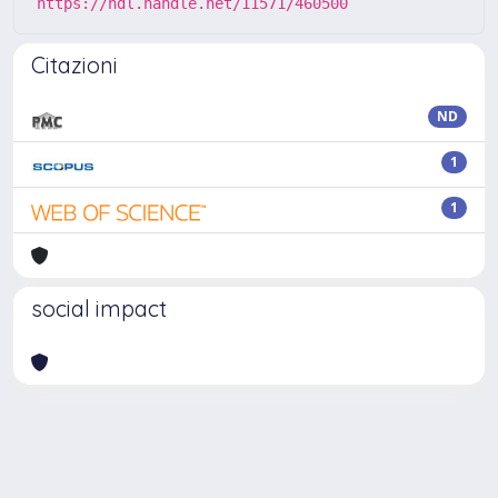
https://hdl.handle.net/11571/460500
Citazioni
ND
1
1
social impact
Powered by
IRIS
-
about IRIS
-