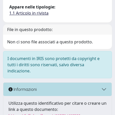
Appare nelle tipologie:
1.1 Articolo in rivista
File in questo prodotto:
Non ci sono file associati a questo prodotto.
I documenti in IRIS sono protetti da copyright e
tutti i diritti sono riservati, salvo diversa
indicazione.
Informazioni
Utilizza questo identificativo per citare o creare un
link a questo documento: