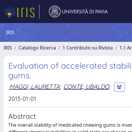
IRIS
IRIS
Catalogo Ricerca
1 Contributo su Rivista
1.1 Ar
Evaluation of accelerated stabil
gums.
MAGGI, LAURETTA
;
CONTE, UBALDO
;
2013-01-01
Abstract
The overall stability of medicated chewing gums is inve