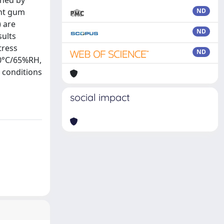
ined by
ent gum
ND
 are
ND
sults
tress
ND
30°C/65%RH,
s conditions
social impact