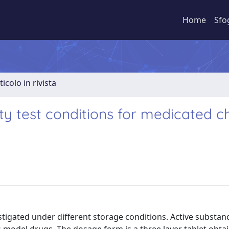
Home
Sfo
ticolo in rivista
ity test conditions for medicated 
stigated under different storage conditions. Active substan