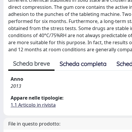
different chemical stabilities in solid state are chosen
direct compression. The gum core contains the active i
adhesion to the punches of the tableting machine. Two
performed for six months. Furthermore, a long-term stabi
obtained from the stress tests. Some drugs are stable in 
conditions of 40°C/75%RH are not always predictable of
are more suitable for this purpose. In fact, the results
and 12 months at room conditions are generally comp
Scheda breve
Scheda completa
Sched
Anno
2013
Appare nelle tipologie:
1.1 Articolo in rivista
File in questo prodotto: