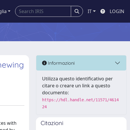
glia
IT
LOGIN
chewing
Informazioni
Utilizza questo identificativo per
citare o creare un link a questo
documento:
https://hdl.handle.net/11571/4614
24
Citazioni
ces with