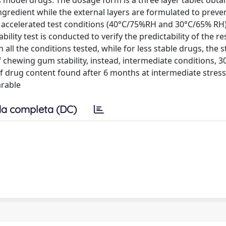
 as model drugs. The dosage form is a three layer tablet obta
ngredient while the external layers are formulated to prev
 accelerated test conditions (40°C/75%RH and 30°C/65% RH)
lity test is conducted to verify the predictability of the re
all the conditions tested, while for less stable drugs, the s
 chewing gum stability, instead, intermediate conditions, 
 of drug content found after 6 months at intermediate stres
arable
a completa (DC)