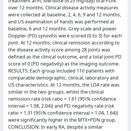
treatment arm, low-dose (6.25 mg/day) oral PDN
over 12 months. Clinical disease activity measures
were collected at baseline, 2, 4, 6, 9 and 12 months,
and US examination of hands was performed at
baseline, 6 and 12 months. Grey-scale and power
Doppler (PD) synovitis were scored (0 to 3) for each
joint. At 12 months, clinical remission according to
the disease activity score among 28 joints was
defined as the clinical outcome, and a total joint PD
score of 0 (PD negativity) as the imaging outcome.
RESULTS: Each group included 110 patients with
comparable demographic, clinical, laboratory and
US characteristics. At 12 months, the LDA rate was
similar in the two groups, whilst the clinical
remission rate (risk ratio = 1.61 (95\% confidence
interval = 1.08, 2.04)) and PD negativity rate (risk
ratio = 1.31 (95\% confidence interval = 1.04, 1.64))
were significantly higher in the MTX+PDN group.
CONCLUSION: In early RA, despite a similar