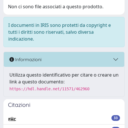
Non ci sono file associati a questo prodotto.
I documenti in IRIS sono protetti da copyright e
tutti i diritti sono riservati, salvo diversa
indicazione.
Informazioni
Utilizza questo identificativo per citare o creare un
link a questo documento:
https://hdl.handle.net/11571/462960
Citazioni
33