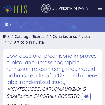
IRIS
IRIS
Catalogo Ricerca
1 Contributo su Rivista
1.1 Articolo in rivista
Low-dose oral prednisone improves
clinical and ultrasonographic
remission rates in early rheumatoid
arthritis: results of a 12-month open-
label randomised study.
MONTECUCCO, CARLOMAURIZIO
;
G.
Sakellariou
;
CAPORALI, ROBERTO