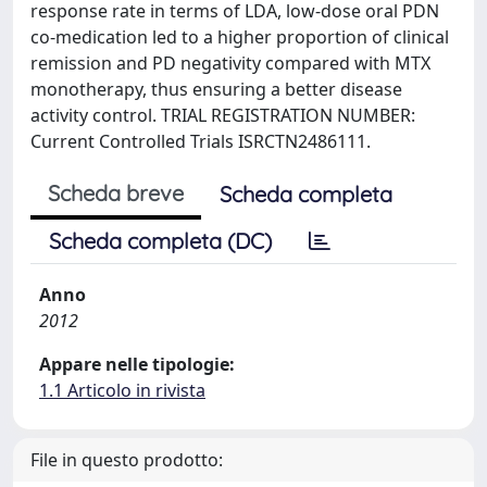
response rate in terms of LDA, low-dose oral PDN
co-medication led to a higher proportion of clinical
remission and PD negativity compared with MTX
monotherapy, thus ensuring a better disease
activity control. TRIAL REGISTRATION NUMBER:
Current Controlled Trials ISRCTN2486111.
Scheda breve
Scheda completa
Scheda completa (DC)
Anno
2012
Appare nelle tipologie:
1.1 Articolo in rivista
File in questo prodotto: