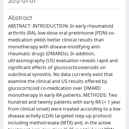
2012-01-01
Abstract
ABSTRACT: INTRODUCTION: In early rheumatoid
arthritis (RA), low-dose oral prednisone (PDN) co-
medication yields better clinical results than
monotherapy with disease-modifying anti-
rheumatic drugs (DMARDs). In addition,
ultrasonography (US) evaluation reveals rapid and
significant effects of glucocorticosteroids on
subclinical synovitis. No data currently exist that
examine the clinical and US results offered by
glucocorticoid co-medication over DMARD
monotherapy in early RA patients. METHODS: Two
hundred and twenty patients with early RA (< 1 year
from clinical onset) were treated according to a low
disease activity (LDA) targeted step-up protocol
including methotrexate (MTX) and, in the active