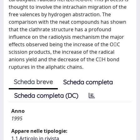
thought to involve the intrachain migration of the
free valences by hydrogen abstraction. The
comparison with the neat compounds has shown
that the clathrate structure has a profound
influence on the radiolysis mechanism the major
effects observed being the increase of the OC
scission products, the increase of the radical
anions yield and the decrease of the CH bond
ruptures in the aliphatic chains.
Scheda breve
Scheda completa
Scheda completa (DC)
Anno
1995
Appare nelle tipologie:
1.1 Articolo in rivista