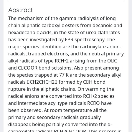
Abstract
The mechanism of the gamma radiolysis of long
chain aliphatic carboxylic esters from decanoic and
hexadecanoic acids, in the state of urea clathrates
has been investigated by EPR spectroscopy. The
major species identified are the carboxylate anion-
radicals, trapped electrons, and the neutral primary
alkyl radicals of type RCH•2 arising from the OC
and CCOOR bond scissions. Also present among
the species trapped at 77 K are the secondary alkyl
radicals CH2CHCH2 formed by CH bond
rupture in the aliphatic chains. On warming the
radical anions are converted into RCH•2 species
and intermediate acyl type radicals RCO have
been observed. At room temperature all the
primary and secondary radicals gradually
disappear, being partially converted into the α-
carboxylate radicals RCH2CHCOOR. This process is