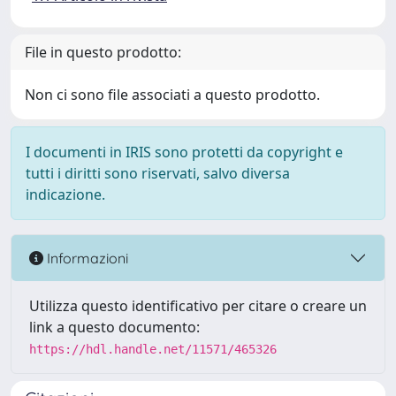
File in questo prodotto:
Non ci sono file associati a questo prodotto.
I documenti in IRIS sono protetti da copyright e
tutti i diritti sono riservati, salvo diversa
indicazione.
Informazioni
Utilizza questo identificativo per citare o creare un
link a questo documento:
https://hdl.handle.net/11571/465326