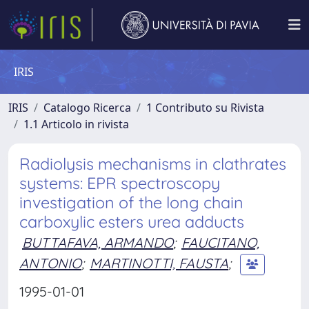
IRIS
IRIS
Catalogo Ricerca
1 Contributo su Rivista
1.1 Articolo in rivista
Radiolysis mechanisms in clathrates
systems: EPR spectroscopy
investigation of the long chain
carboxylic esters urea adducts
BUTTAFAVA, ARMANDO
;
FAUCITANO,
ANTONIO
;
MARTINOTTI, FAUSTA
;
1995-01-01