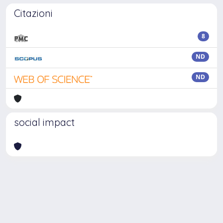
Citazioni
8
ND
ND
social impact
Powered by
IRIS
-
about IRIS
-
Utilizzo dei cookie
Copyright © 2026