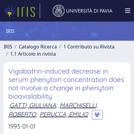
IRIS
IRIS
Catalogo Ricerca
1 Contributo su Rivista
1.1 Articolo in rivista
Vigabatrin-induced decrease in
serum phenytoin concentration does
not involve a change in phenytoin
bioavailability.
GATTI, GIULIANA
;
MARCHISELLI,
ROBERTO
;
PERUCCA, EMILIO
1993-01-01