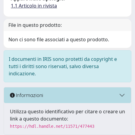
1.1 Articolo in rivista
File in questo prodotto:
Non ci sono file associati a questo prodotto.
I documenti in IRIS sono protetti da copyright e
tutti i diritti sono riservati, salvo diversa
indicazione.
Informazioni
Utilizza questo identificativo per citare o creare un
link a questo documento:
https://hdl.handle.net/11571/477443