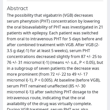
Abstract
The possibility that vigabatrin (VGB) decreases
serum phenytoin (PHT) concentration by lowering
the oral bioavailability of PHT was investigated in 21
patients with epilepsy. Each patient was switched
from oral to intravenous PHT for 5 days before and
after combined treatment with VGB. After VGB (2-
3.5 g day(-1) for at least 5 weeks), serum PHT
concentrations decreased slightly from 87 +/- 25 to
76 +/- 31 micromol l(-1) (means +/- s.d., P < 0.05), but
in a subgroup of seven patients the decrease was
more prominent (from 72 +/- 22 to 49 +/- 17
micromol l(-1), P < 0.005). At baseline (before VGB),
serum PHT remained unaffected (85 +/- 30
micromol l(-1)) after switching PHT dosage to the
intravenous route, indicating that the oral
availability of the drug was virtually complete.
During VGB treatment, serum PHT was also