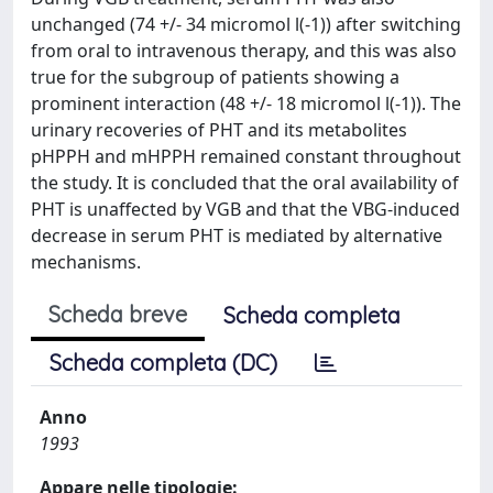
unchanged (74 +/- 34 micromol l(-1)) after switching
from oral to intravenous therapy, and this was also
true for the subgroup of patients showing a
prominent interaction (48 +/- 18 micromol l(-1)). The
urinary recoveries of PHT and its metabolites
pHPPH and mHPPH remained constant throughout
the study. It is concluded that the oral availability of
PHT is unaffected by VGB and that the VBG-induced
decrease in serum PHT is mediated by alternative
mechanisms.
Scheda breve
Scheda completa
Scheda completa (DC)
Anno
1993
Appare nelle tipologie: