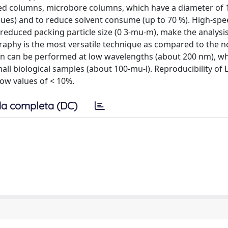
ed columns, microbore columns, which have a diameter of 
values) and to reduce solvent consume (up to 70 %). High-sp
reduced packing particle size (0 3-mu-m), make the analysi
aphy is the most versatile technique as compared to the 
n can be performed at low wavelengths (about 200 nm), wh
all biological samples (about 100-mu-l). Reproducibility of
how values of < 10%.
a completa (DC)