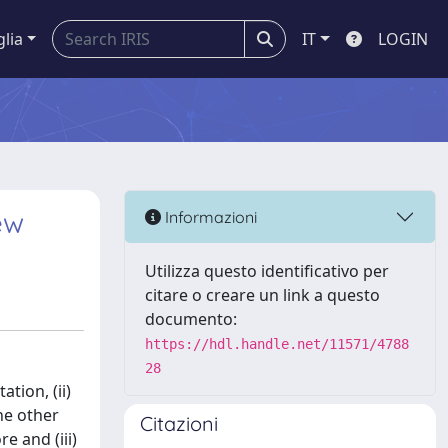
glia
IT
LOGIN
ew
Informazioni
Utilizza questo identificativo per
citare o creare un link a questo
documento:
https://hdl.handle.net/11571/4788
28
tion, (ii)
the other
Citazioni
e and (iii)