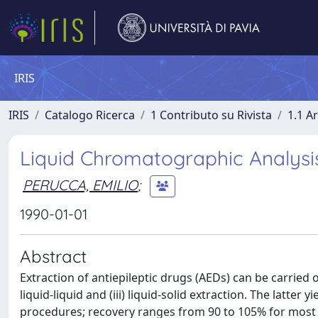
IRIS
IRIS
Catalogo Ricerca
1 Contributo su Rivista
1.1 Ar
Liquid Chromatographic Analysis
PERUCCA, EMILIO
;
1990-01-01
Abstract
Extraction of antiepileptic drugs (AEDs) can be carried ou
liquid-liquid and (iii) liquid-solid extraction. The latt
procedures; recovery ranges from 90 to 105% for most AED