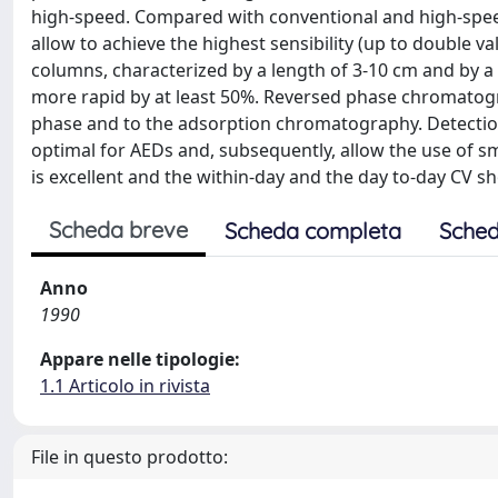
high-speed. Compared with conventional and high-spe
allow to achieve the highest sensibility (up to double 
columns, characterized by a length of 3-10 cm and by a 
more rapid by at least 50%. Reversed phase chromatogr
phase and to the adsorption chromatography. Detectio
optimal for AEDs and, subsequently, allow the use of sm
is excellent and the within-day and the day to-day CV s
Scheda breve
Scheda completa
Sched
Anno
1990
Appare nelle tipologie:
1.1 Articolo in rivista
File in questo prodotto: