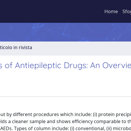
Home
Sfo
ticolo in rivista
 of Antiepileptic Drugs: An Overvi
t by different procedures which include: (i) protein precipita
er yields a cleaner sample and shows efficiency comparable to 
s. Types of column include: (i) conventional, (ii) microbor