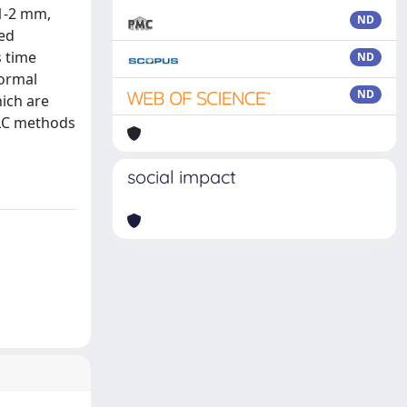
1-2 mm,
ND
eed
s time
ND
normal
ND
ich are
 LC methods
social impact