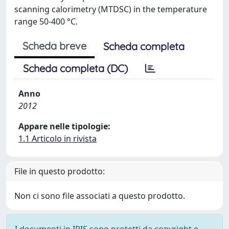
scanning calorimetry (MTDSC) in the temperature
range 50-400 °C.
Scheda breve
Scheda completa
Scheda completa (DC)
Anno
2012
Appare nelle tipologie:
1.1 Articolo in rivista
File in questo prodotto:
Non ci sono file associati a questo prodotto.