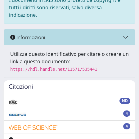
I documenti in IRIS sono protetti da copyright e
tutti i diritti sono riservati, salvo diversa
indicazione.
Informazioni
Utilizza questo identificativo per citare o creare un
link a questo documento:
https://hdl.handle.net/11571/535441
Citazioni
ND
4
4