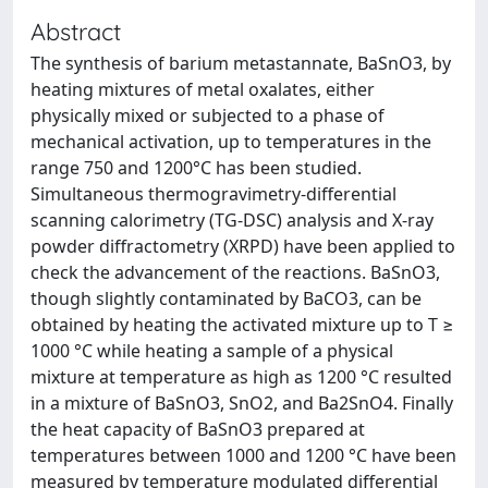
Abstract
The synthesis of barium metastannate, BaSnO3, by
heating mixtures of metal oxalates, either
physically mixed or subjected to a phase of
mechanical activation, up to temperatures in the
range 750 and 1200°C has been studied.
Simultaneous thermogravimetry-differential
scanning calorimetry (TG-DSC) analysis and X-ray
powder diffractometry (XRPD) have been applied to
check the advancement of the reactions. BaSnO3,
though slightly contaminated by BaCO3, can be
obtained by heating the activated mixture up to T ≥
1000 °C while heating a sample of a physical
mixture at temperature as high as 1200 °C resulted
in a mixture of BaSnO3, SnO2, and Ba2SnO4. Finally
the heat capacity of BaSnO3 prepared at
temperatures between 1000 and 1200 °C have been
measured by temperature modulated differential