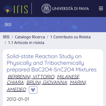
IRIS
IRIS
Catalogo Ricerca
1 Contributo su Rivista
1.1 Articolo in rivista
Solid-state Reaction Study on
Physically and Tribochemically
prepared BaC2O4-SnC2O4 Mixtures
BERBENNI, VITTORIO
;
MILANESE,
CHIARA
;
BRUNI, GIOVANNA
;
MARINI,
AMEDEO
2012-01-01