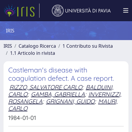
IRIS
IRIS
Catalogo Ricerca
1 Contributo su Rivista
1.1 Articolo in rivista
Castleman's disease with
coagulation defect. A case report.
RIZZO, SALVATORE CARLO
;
BALDUINI,
CARLO
;
GAMBA, GABRIELLA
;
INVERNIZZI,
ROSANGELA
;
GRIGNANI, GUIDO
;
MAURI,
CARLO
1984-01-01