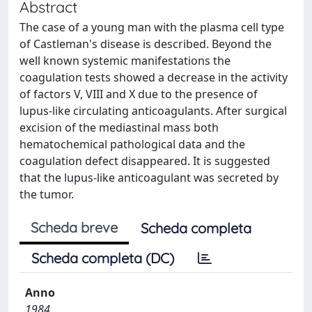
Abstract
The case of a young man with the plasma cell type
of Castleman's disease is described. Beyond the
well known systemic manifestations the
coagulation tests showed a decrease in the activity
of factors V, VIII and X due to the presence of
lupus-like circulating anticoagulants. After surgical
excision of the mediastinal mass both
hematochemical pathological data and the
coagulation defect disappeared. It is suggested
that the lupus-like anticoagulant was secreted by
the tumor.
Scheda breve
Scheda completa
Scheda completa (DC)
Anno
1984