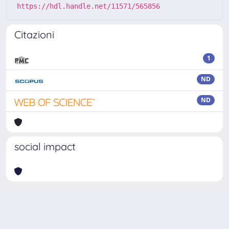
https://hdl.handle.net/11571/565856
Citazioni
1
ND
ND
social impact