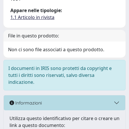
Appare nelle tipologie:
1.1 Articolo in rivista
File in questo prodotto:
Non ci sono file associati a questo prodotto.
I documenti in IRIS sono protetti da copyright e
tutti i diritti sono riservati, salvo diversa
indicazione.
Informazioni
Utilizza questo identificativo per citare o creare un
link a questo documento: