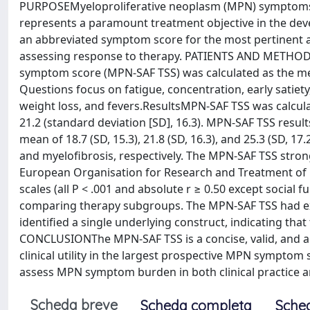
PURPOSEMyeloproliferative neoplasm (MPN) symptoms ar
represents a paramount treatment objective in the deve
an abbreviated symptom score for the most pertinent 
assessing response to therapy. PATIENTS AND METHOD
symptom score (MPN-SAF TSS) was calculated as the mea
Questions focus on fatigue, concentration, early satiety
weight loss, and fevers.ResultsMPN-SAF TSS was calcul
21.2 (standard deviation [SD], 16.3). MPN-SAF TSS result
mean of 18.7 (SD, 15.3), 21.8 (SD, 16.3), and 25.3 (SD, 1
and myelofibrosis, respectively. The MPN-SAF TSS strongly
European Organisation for Research and Treatment of C
scales (all P < .001 and absolute r ≥ 0.50 except social 
comparing therapy subgroups. The MPN-SAF TSS had excel
identified a single underlying construct, indicating th
CONCLUSIONThe MPN-SAF TSS is a concise, valid, and
clinical utility in the largest prospective MPN sympto
assess MPN symptom burden in both clinical practice and
Scheda breve
Scheda completa
Sche