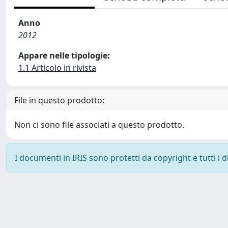
Anno
2012
Appare nelle tipologie:
1.1 Articolo in rivista
File in questo prodotto:
Non ci sono file associati a questo prodotto.
I documenti in IRIS sono protetti da copyright e tutti i di
Powered by
IRIS
-
about IRIS
-
Utilizzo dei cookie