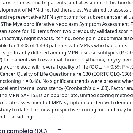
e troublesome to patients, and alleviation of this burde
lopment of MPN-directed therapies. We aimed to assess the
and representative MPN symptoms for subsequent serial us
SThe Myeloproliferative Neoplasm Symptom Assessment F
n score for 10 items from two previously validated scorin
, inactivity, night sweats, itching, bone pain, abdominal dis
able for 1,408 of 1,433 patients with MPNs who had a mean 
s significantly differed among MPN disease subtypes (P < .0
7.2) for patients with essential thrombocythemia, polycythem
 correlated with overall quality of life (QOL; r = 0.59; P < 
ancer Quality of Life Questionnaire C30 (EORTC QLQ-C30) 
functioning r = 0.48). No significant trends were present whe
lent internal consistency (Cronbach's α = .83). Factor ana
at the MPN-SAF TSS is an appropriate, unified scoring method
 accurate assessment of MPN symptom burden with demons
m study to date. This new prospective scoring method may be
 trial settings.
da completa (DC)