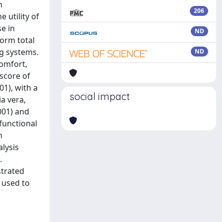
n
206
 utility of
e in
ND
orm total
g systems.
ND
comfort,
score of
01), with a
social impact
ia vera,
.001) and
functional
n
lysis
.
trated
 used to