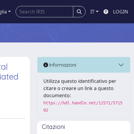
glia
IT
LOGIN
al
Informazioni
iated
Utilizza questo identificativo per
citare o creare un link a questo
documento:
https://hdl.handle.net/11571/5715
02
Citazioni