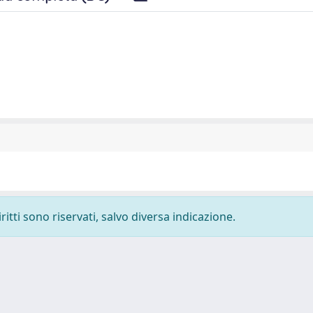
ritti sono riservati, salvo diversa indicazione.