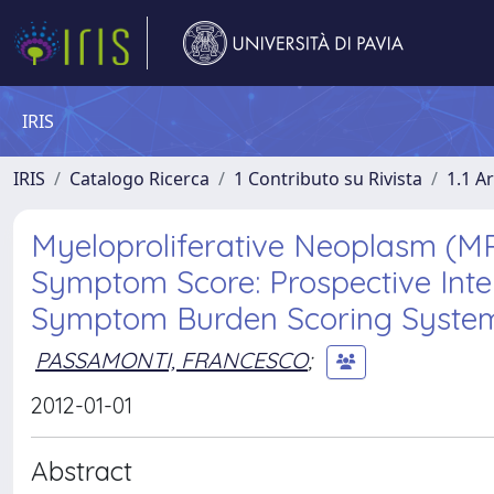
IRIS
IRIS
Catalogo Ricerca
1 Contributo su Rivista
1.1 Ar
Myeloproliferative Neoplasm (
Symptom Score: Prospective Inte
Symptom Burden Scoring Syste
PASSAMONTI, FRANCESCO
;
2012-01-01
Abstract