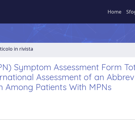
Home
Sfo
ticolo in rivista
MPN) Symptom Assessment Form Tot
rnational Assessment of an Abbrev
m Among Patients With MPNs