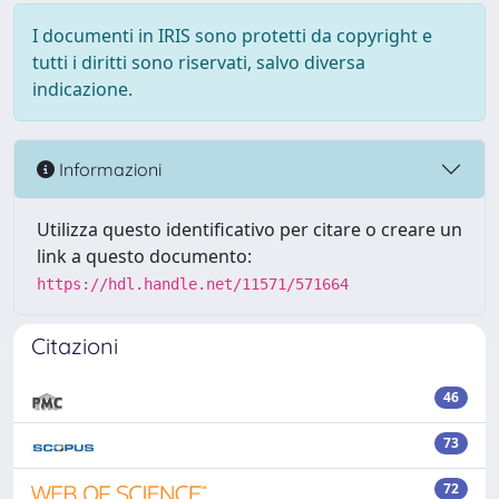
I documenti in IRIS sono protetti da copyright e
tutti i diritti sono riservati, salvo diversa
indicazione.
Informazioni
Utilizza questo identificativo per citare o creare un
link a questo documento:
https://hdl.handle.net/11571/571664
Citazioni
46
73
72