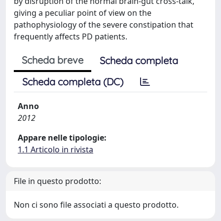
by disruption of the normal brain-gut cross-talk,
giving a peculiar point of view on the
pathophysiology of the severe constipation that
frequently affects PD patients.
Scheda breve
Scheda completa
Scheda completa (DC)
Anno
2012
Appare nelle tipologie:
1.1 Articolo in rivista
File in questo prodotto:
Non ci sono file associati a questo prodotto.