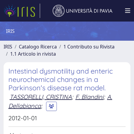
IRIS
IRIS
Catalogo Ricerca
1 Contributo su Rivista
1.1 Articolo in rivista
Intestinal dysmotility and enteric
neurochemical changes in a
Parkinson's disease rat model.
TASSORELLI, CRISTINA
;
F. Blandini
;
A.
Dellabianca
;
2012-01-01