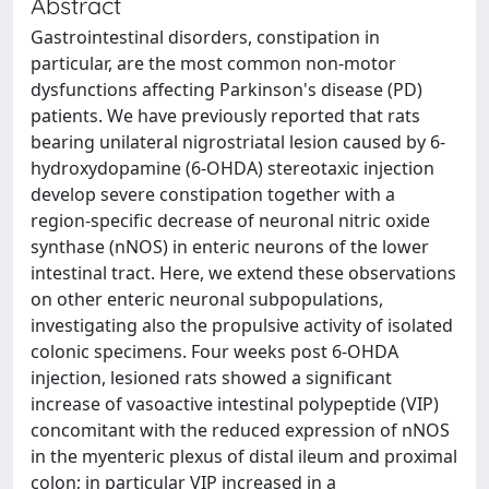
Abstract
Gastrointestinal disorders, constipation in
particular, are the most common non-motor
dysfunctions affecting Parkinson's disease (PD)
patients. We have previously reported that rats
bearing unilateral nigrostriatal lesion caused by 6-
hydroxydopamine (6-OHDA) stereotaxic injection
develop severe constipation together with a
region-specific decrease of neuronal nitric oxide
synthase (nNOS) in enteric neurons of the lower
intestinal tract. Here, we extend these observations
on other enteric neuronal subpopulations,
investigating also the propulsive activity of isolated
colonic specimens. Four weeks post 6-OHDA
injection, lesioned rats showed a significant
increase of vasoactive intestinal polypeptide (VIP)
concomitant with the reduced expression of nNOS
in the myenteric plexus of distal ileum and proximal
colon; in particular VIP increased in a