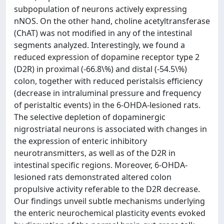
subpopulation of neurons actively expressing
nNOS. On the other hand, choline acetyltransferase
(ChAT) was not modified in any of the intestinal
segments analyzed. Interestingly, we found a
reduced expression of dopamine receptor type 2
(D2R) in proximal (-66.8\%) and distal (-54.5\%)
colon, together with reduced peristalsis efficiency
(decrease in intraluminal pressure and frequency
of peristaltic events) in the 6-OHDA-lesioned rats.
The selective depletion of dopaminergic
nigrostriatal neurons is associated with changes in
the expression of enteric inhibitory
neurotransmitters, as well as of the D2R in
intestinal specific regions. Moreover, 6-OHDA-
lesioned rats demonstrated altered colon
propulsive activity referable to the D2R decrease.
Our findings unveil subtle mechanisms underlying
the enteric neurochemical plasticity events evoked