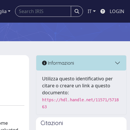
glia
IT
LOGIN
Informazioni
Utilizza questo identificativo per
citare o creare un link a questo
documento:
https://hdl.handle.net/11571/5718
63
Citazioni
rome