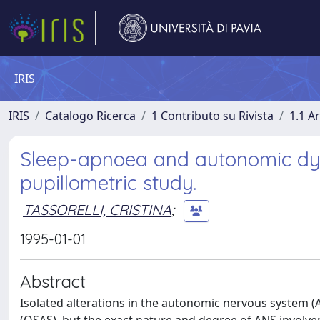
IRIS
IRIS
Catalogo Ricerca
1 Contributo su Rivista
1.1 Ar
Sleep-apnoea and autonomic dys
pupillometric study.
TASSORELLI, CRISTINA
;
1995-01-01
Abstract
Isolated alterations in the autonomic nervous system 