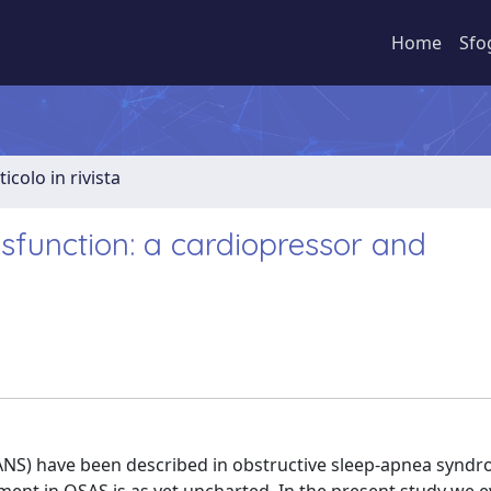
Home
Sfo
ticolo in rivista
function: a cardiopressor and
(ANS) have been described in obstructive sleep-apnea synd