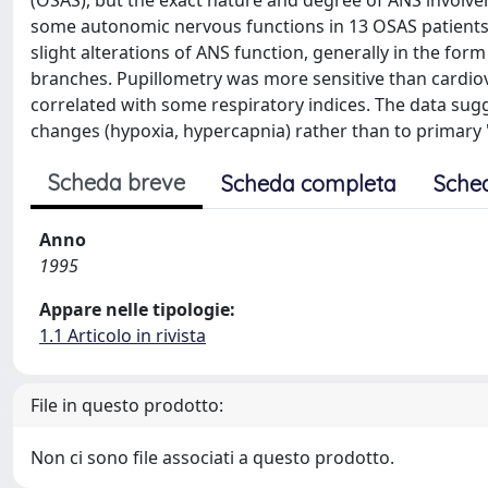
(OSAS), but the exact nature and degree of ANS involve
some autonomic nervous functions in 13 OSAS patients 
slight alterations of ANS function, generally in the f
branches. Pupillometry was more sensitive than cardio
correlated with some respiratory indices. The data sug
changes (hypoxia, hypercapnia) rather than to primary 
Scheda breve
Scheda completa
Sche
Anno
1995
Appare nelle tipologie:
1.1 Articolo in rivista
File in questo prodotto:
Non ci sono file associati a questo prodotto.