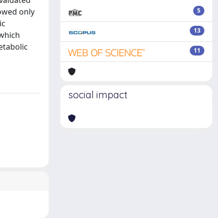
evaluated
howed only
5
ic
13
 which
etabolic
11
social impact