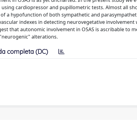
ment in OSAS is as yet uncharted. In the present study we 
using cardiopressor and pupillometric tests. Almost all s
orm of a hypofunction of both sympathetic and parasympathet
vascular indexes in detecting neurovegetative involvement
gest that autonomic involvement in OSAS is ascribable to m
"neurogenic" alterations.
da completa (DC)