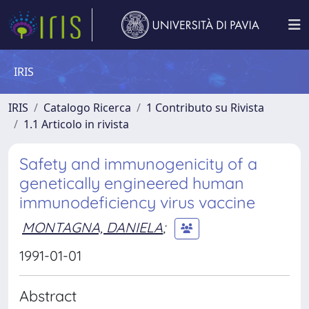
IRIS
IRIS
Catalogo Ricerca
1 Contributo su Rivista
1.1 Articolo in rivista
Safety and immunogenicity of a
genetically engineered human
immunodeficiency virus vaccine
MONTAGNA, DANIELA
;
1991-01-01
Abstract