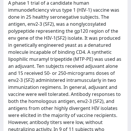
A phase 1 trial of a candidate human
immunodeficiency virus type 1 (HIV-1) vaccine was
done in 25 healthy seronegative subjects. The
antigen, env2-3 (SF2), was a nonglycosylated
polypeptide representing the gp120 region of the
env gene of the HIV-1(SF2) isolate. It was produced
in genetically engineered yeast as a denatured
molecule incapable of binding CD4. A synthetic
lipophilic muramyl tripeptide (MTP-PE) was used as
an adjuvant. Ten subjects received adjuvant alone
and 15 received 50- or 250-micrograms doses of
env2-3 (SF2) administered intramuscularly in two
immunization regimens. In general, adjuvant and
vaccine were well tolerated. Antibody responses to
both the homologous antigen, env2-3 (SF2), and
antigens from other highly divergent HIV isolates
were elicited in the majority of vaccine recipients.
However, antibody titers were low, without
neutralizing activity. In 9 of 11 subjects who