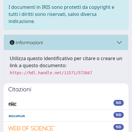
I documenti in IRIS sono protetti da copyright e
tutti i diritti sono riservati, salvo diversa
indicazione.
Informazioni
Utilizza questo identificativo per citare o creare un
link a questo documento:
https://hdl.handle.net/11571/572667
Citazioni
ND
ND
ND