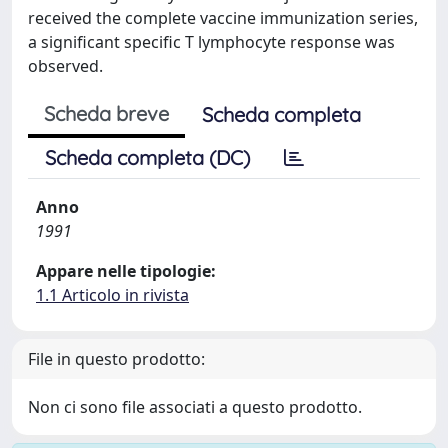
received the complete vaccine immunization series,
a significant specific T lymphocyte response was
observed.
Scheda breve
Scheda completa
Scheda completa (DC)
Anno
1991
Appare nelle tipologie:
1.1 Articolo in rivista
File in questo prodotto:
Non ci sono file associati a questo prodotto.