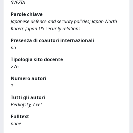
SVEZIA
Parole chiave
Japanese defence and security policies; Japan-North
Korea; Japan-US security relations
Presenza di coautori internazionali
no
Tipologia sito docente
276
Numero autori
1
Tutti gli autori
Berkofsky, Axel
Fulltext
none