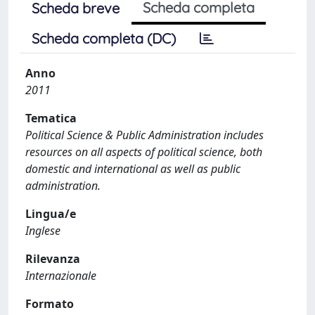
Scheda completa
Scheda breve
Scheda completa (DC)
Anno
2011
Tematica
Political Science & Public Administration includes
resources on all aspects of political science, both
domestic and international as well as public
administration.
Lingua/e
Inglese
Rilevanza
Internazionale
Formato