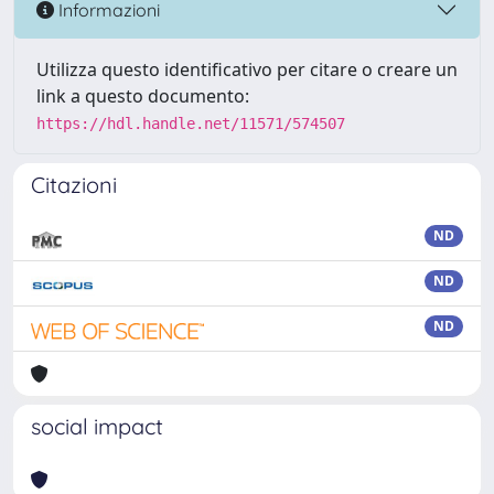
Informazioni
Utilizza questo identificativo per citare o creare un
link a questo documento:
https://hdl.handle.net/11571/574507
Citazioni
ND
ND
ND
social impact