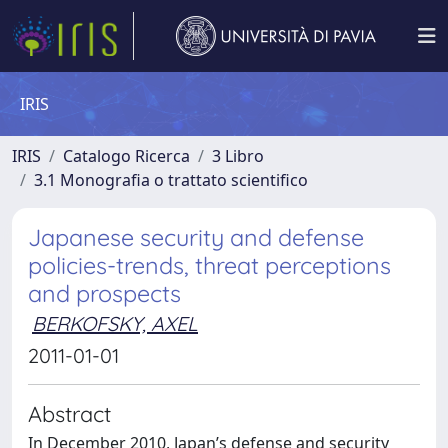
IRIS
IRIS
Catalogo Ricerca
3 Libro
3.1 Monografia o trattato scientifico
Japanese security and defense
policies-trends, threat perceptions
and prospects
BERKOFSKY, AXEL
2011-01-01
Abstract
In December 2010, Japan’s defense and security