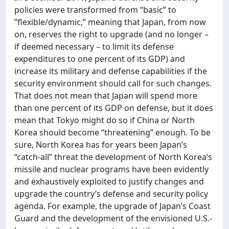
policies were transformed from “basic” to
”flexible/dynamic,” meaning that Japan, from now
on, reserves the right to upgrade (and no longer –
if deemed necessary – to limit its defense
expenditures to one percent of its GDP) and
increase its military and defense capabilities if the
security environment should call for such changes.
That does not mean that Japan will spend more
than one percent of its GDP on defense, but it does
mean that Tokyo might do so if China or North
Korea should become “threatening” enough. To be
sure, North Korea has for years been Japan’s
“catch-all” threat the development of North Korea’s
missile and nuclear programs have been evidently
and exhaustively exploited to justify changes and
upgrade the country’s defense and security policy
agenda. For example, the upgrade of Japan’s Coast
Guard and the development of the envisioned U.S.-