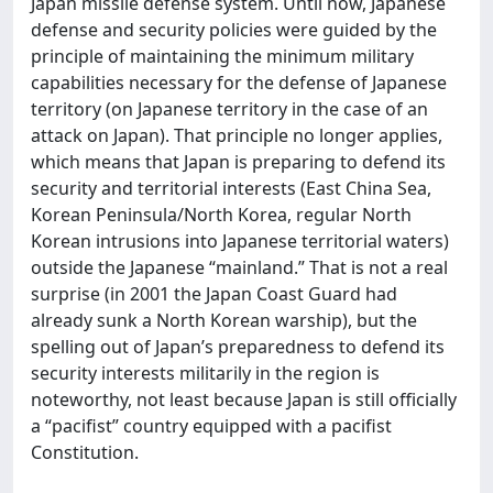
Japan missile defense system. Until now, Japanese
defense and security policies were guided by the
principle of maintaining the minimum military
capabilities necessary for the defense of Japanese
territory (on Japanese territory in the case of an
attack on Japan). That principle no longer applies,
which means that Japan is preparing to defend its
security and territorial interests (East China Sea,
Korean Peninsula/North Korea, regular North
Korean intrusions into Japanese territorial waters)
outside the Japanese “mainland.” That is not a real
surprise (in 2001 the Japan Coast Guard had
already sunk a North Korean warship), but the
spelling out of Japan’s preparedness to defend its
security interests militarily in the region is
noteworthy, not least because Japan is still officially
a “pacifist” country equipped with a pacifist
Constitution.