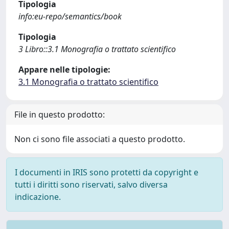
Tipologia
info:eu-repo/semantics/book
Tipologia
3 Libro::3.1 Monografia o trattato scientifico
Appare nelle tipologie:
3.1 Monografia o trattato scientifico
File in questo prodotto:
Non ci sono file associati a questo prodotto.
I documenti in IRIS sono protetti da copyright e
tutti i diritti sono riservati, salvo diversa
indicazione.