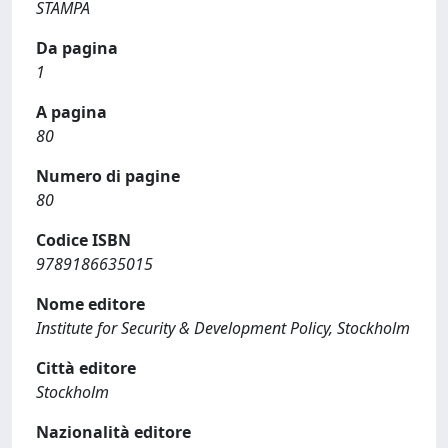
STAMPA
Da pagina
1
A pagina
80
Numero di pagine
80
Codice ISBN
9789186635015
Nome editore
Institute for Security & Development Policy, Stockholm
Città editore
Stockholm
Nazionalità editore