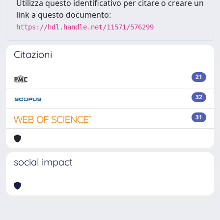
Utilizza questo identificativo per citare o creare un
link a questo documento:
https://hdl.handle.net/11571/576299
Citazioni
21
32
31
social impact