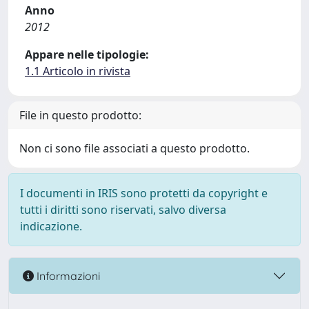
Anno
2012
Appare nelle tipologie:
1.1 Articolo in rivista
File in questo prodotto:
Non ci sono file associati a questo prodotto.
I documenti in IRIS sono protetti da copyright e
tutti i diritti sono riservati, salvo diversa
indicazione.
Informazioni