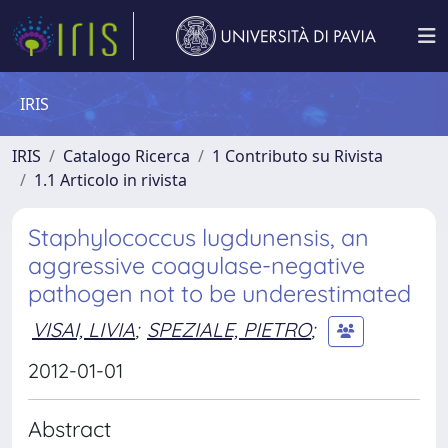
IRIS
IRIS
Catalogo Ricerca
1 Contributo su Rivista
1.1 Articolo in rivista
Staphylococcus lugdunensis, an
aggressive coagulase-negative
pathogen not to be underestimated
VISAI, LIVIA
;
SPEZIALE, PIETRO
;
2012-01-01
Abstract