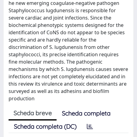
he new emerging coagulase-negative pathogen
Staphylococcus lugdunensis is responsible for
severe cardiac and joint infections. Since the
biochemical phenotypic systems designed for the
identification of CoNS do not appear to be species
specific and are hardly reliable for the
discrimination of S. lugdunensis from other
staphylococci, its precise identification requires
fine molecular methods. The pathogenic
mechanisms by which S. lugdunensis causes severe
infections are not yet completely elucidated and in
this review its virulence and toxic determinants are
surveyed as well as its adhesins and biofilm
production
Scheda breve
Scheda completa
Scheda completa (DC)