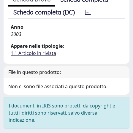
Scheda completa (DC)
Anno
2003
Appare nelle tipologie:
1.1 Articolo in rivista
File in questo prodotto:
Non ci sono file associati a questo prodotto.
I documenti in IRIS sono protetti da copyright e
tutti i diritti sono riservati, salvo diversa
indicazione.