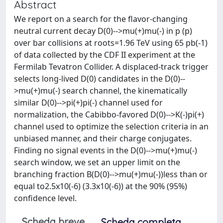
Abstract
We report on a search for the flavor-changing
neutral current decay D(0)-->mu(+)mu(-) in p (p)
over bar collisions at roots=1.96 TeV using 65 pb(-1)
of data collected by the CDF II experiment at the
Fermilab Tevatron Collider. A displaced-track trigger
selects long-lived D(0) candidates in the D(0)--
>mu(+)mu(-) search channel, the kinematically
similar D(0)-->pi(+)pi(-) channel used for
normalization, the Cabibbo-favored D(0)-->K(-)pi(+)
channel used to optimize the selection criteria in an
unbiased manner, and their charge conjugates.
Finding no signal events in the D(0)-->mu(+)mu(-)
search window, we set an upper limit on the
branching fraction B(D(0)-->mu(+)mu(-))less than or
equal to2.5x10(-6) (3.3x10(-6)) at the 90% (95%)
confidence level.
Scheda breve
Scheda completa