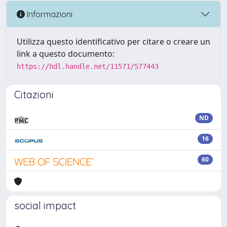
Informazioni
Utilizza questo identificativo per citare o creare un
link a questo documento:
https://hdl.handle.net/11571/577443
Citazioni
ND
16
60
social impact