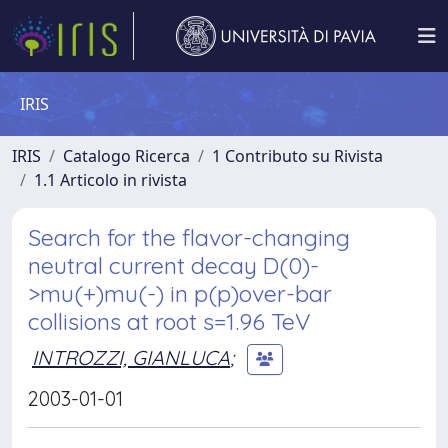
IRIS
IRIS
Catalogo Ricerca
1 Contributo su Rivista
1.1 Articolo in rivista
Search for the flavor-changing
neutral current decay D(0)-
>mu(+)mu(-) in p(p)over-bar
collisions at root s=1.96 TeV
INTROZZI, GIANLUCA
;
2003-01-01