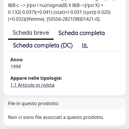
B(B-c --> J/psi l nu)/sigma(B) X B(B-->J/psi K) =
0.132(-0.037)(+0.041) (stat)+/-0.031 (syst)(-0.020)
(+0.032)(lifetime). [S0556-2821(98)01421-0].
Scheda breve
Scheda completa
Scheda completa (DC)
Anno
1998
Appare nelle tipologie:
1.1 Articolo in rivista
File in questo prodotto:
Non ci sono file associati a questo prodotto.