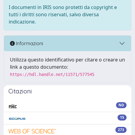
I documenti in IRIS sono protetti da copyright e
tutti i diritti sono riservati, salvo diversa
indicazione.
Informazioni
Utilizza questo identificativo per citare o creare un
link a questo documento:
https://hdl.handle.net/11571/577545
Citazioni
ND
15
273