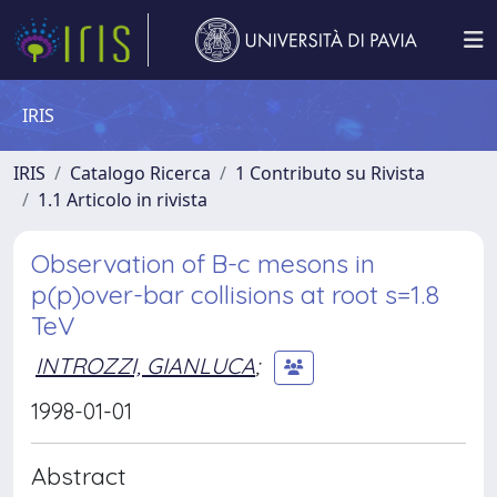
IRIS
IRIS
Catalogo Ricerca
1 Contributo su Rivista
1.1 Articolo in rivista
Observation of B-c mesons in
p(p)over-bar collisions at root s=1.8
TeV
INTROZZI, GIANLUCA
;
1998-01-01
Abstract