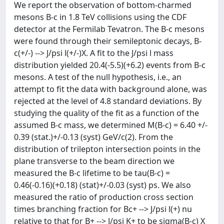
We report the observation of bottom-charmed
mesons B-c in 1.8 TeV
collisions using the CDF
detector at the Fermilab Tevatron. The B-c mesons
were found through their semileptonic decays, B-
c(+/-) --> J/psi l(+/-)X. A fit to the J/psi l mass
distribution yielded 20.4(-5.5)(+6.2) events from B-c
mesons. A test of the null hypothesis, i.e., an
attempt to fit the data with background alone, was
rejected at the level of 4.8 standard deviations. By
studying the quality of the fit as a function of the
assumed B-c mass, we determined M(B-c) = 6.40 +/-
0.39 (stat.)+/-0.13 (syst) GeV/c(2). From the
distribution of trilepton intersection points in the
plane transverse to the beam direction we
measured the B-c lifetime to be tau(B-c) =
0.46(-0.16)(+0.18) (stat)+/-0.03 (syst) ps. We also
measured the ratio of production cross section
times branching fraction for Bc+ --> J/psi l(+) nu
relative to that for B+ --> J/psi K+ to be sigma(B-c) X