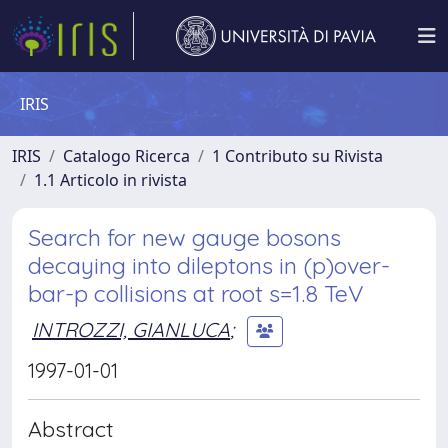
IRIS
IRIS
Catalogo Ricerca
1 Contributo su Rivista
1.1 Articolo in rivista
Search for new gauge bosons
decaying into dileptons in (p)over-
bar-p collisions at root s=1.8 TeV
INTROZZI, GIANLUCA
;
1997-01-01
Abstract