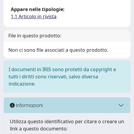
Appare nelle tipologie:
1.1 Articolo in rivista
File in questo prodotto:
Non ci sono file associati a questo prodotto.
I documenti in IRIS sono protetti da copyright e
tutti i diritti sono riservati, salvo diversa
indicazione.
Informazioni
Utilizza questo identificativo per citare o creare un
link a questo documento: