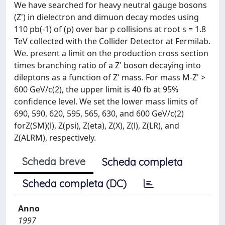
We have searched for heavy neutral gauge bosons
(Z') in dielectron and dimuon decay modes using
110 pb(-1) of (p) over bar p collisions at root s = 1.8
TeV collected with the Collider Detector at Fermilab.
We. present a limit on the production cross section
times branching ratio of a Z' boson decaying into
dileptons as a function of Z' mass. For mass M-Z' >
600 GeV/c(2), the upper limit is 40 fb at 95%
confidence level. We set the lower mass limits of
690, 590, 620, 595, 565, 630, and 600 GeV/c(2)
forZ(SM)(l), Z(psi), Z(eta), Z(X), Z(l), Z(LR), and
Z(ALRM), respectively.
Scheda breve
Scheda completa
Scheda completa (DC)
Anno
1997