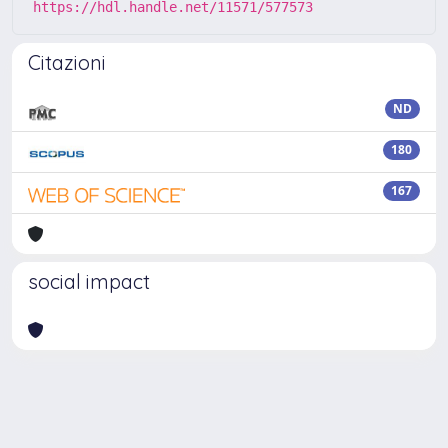
https://hdl.handle.net/11571/577573
Citazioni
ND
180
167
social impact
Powered by
IRIS
-
about IRIS
-