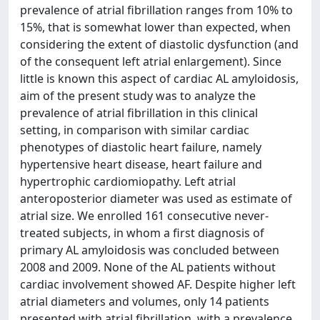
prevalence of atrial fibrillation ranges from 10% to
15%, that is somewhat lower than expected, when
considering the extent of diastolic dysfunction (and
of the consequent left atrial enlargement). Since
little is known this aspect of cardiac AL amyloidosis,
aim of the present study was to analyze the
prevalence of atrial fibrillation in this clinical
setting, in comparison with similar cardiac
phenotypes of diastolic heart failure, namely
hypertensive heart disease, heart failure and
hypertrophic cardiomiopathy. Left atrial
anteroposterior diameter was used as estimate of
atrial size. We enrolled 161 consecutive never-
treated subjects, in whom a first diagnosis of
primary AL amyloidosis was concluded between
2008 and 2009. None of the AL patients without
cardiac involvement showed AF. Despite higher left
atrial diameters and volumes, only 14 patients
presented with atrial fibrillation, with a prevalence