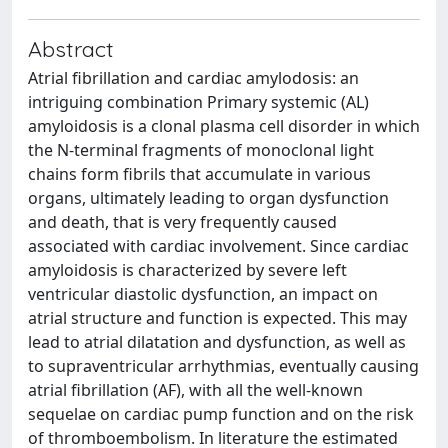
Abstract
Atrial fibrillation and cardiac amylodosis: an
intriguing combination Primary systemic (AL)
amyloidosis is a clonal plasma cell disorder in which
the N-terminal fragments of monoclonal light
chains form fibrils that accumulate in various
organs, ultimately leading to organ dysfunction
and death, that is very frequently caused
associated with cardiac involvement. Since cardiac
amyloidosis is characterized by severe left
ventricular diastolic dysfunction, an impact on
atrial structure and function is expected. This may
lead to atrial dilatation and dysfunction, as well as
to supraventricular arrhythmias, eventually causing
atrial fibrillation (AF), with all the well-known
sequelae on cardiac pump function and on the risk
of thromboembolism. In literature the estimated