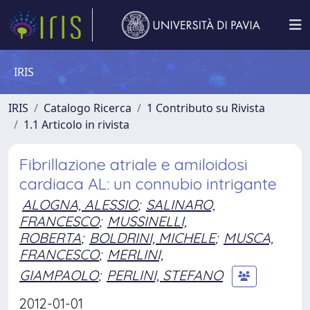
IRIS
IRIS
Catalogo Ricerca
1 Contributo su Rivista
1.1 Articolo in rivista
Fibrillazione atriale e amiloidosi
cardiaca AL: un connubio intrigante
ALOGNA, ALESSIO
;
SALINARO,
FRANCESCO
;
MUSSINELLI,
ROBERTA
;
BOLDRINI, MICHELE
;
MUSCA,
FRANCESCO
;
MERLINI,
GIAMPAOLO
;
PERLINI, STEFANO
2012-01-01