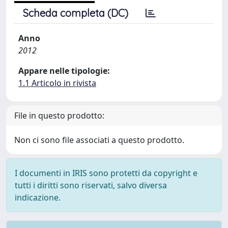
Scheda completa (DC)
Anno
2012
Appare nelle tipologie:
1.1 Articolo in rivista
File in questo prodotto:
Non ci sono file associati a questo prodotto.
I documenti in IRIS sono protetti da copyright e
tutti i diritti sono riservati, salvo diversa
indicazione.