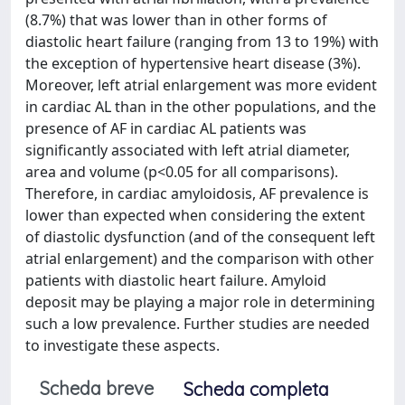
(8.7%) that was lower than in other forms of
diastolic heart failure (ranging from 13 to 19%) with
the exception of hypertensive heart disease (3%).
Moreover, left atrial enlargement was more evident
in cardiac AL than in the other populations, and the
presence of AF in cardiac AL patients was
significantly associated with left atrial diameter,
area and volume (p<0.05 for all comparisons).
Therefore, in cardiac amyloidosis, AF prevalence is
lower than expected when considering the extent
of diastolic dysfunction (and of the consequent left
atrial enlargement) and the comparison with other
patients with diastolic heart failure. Amyloid
deposit may be playing a major role in determining
such a low prevalence. Further studies are needed
to investigate these aspects.
Scheda breve
Scheda completa