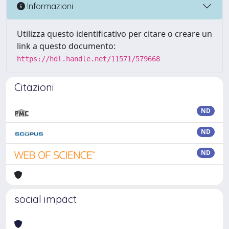
Informazioni
Utilizza questo identificativo per citare o creare un
link a questo documento:
https://hdl.handle.net/11571/579668
Citazioni
ND
ND
ND
social impact