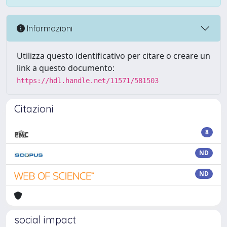
Informazioni
Utilizza questo identificativo per citare o creare un
link a questo documento:
https://hdl.handle.net/11571/581503
Citazioni
8
ND
ND
social impact