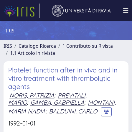
IRIS
IRIS
Catalogo Ricerca
1 Contributo su Rivista
1.1 Articolo in rivista
Platelet function after in vivo and in
vitro treatment with thrombolytic
agents
NORIS, PATRIZIA
;
PREVITALI,
MARIO
;
GAMBA, GABRIELLA
;
MONTANI,
MARIA NADIA
;
BALDUINI, CARLO
1992-01-01