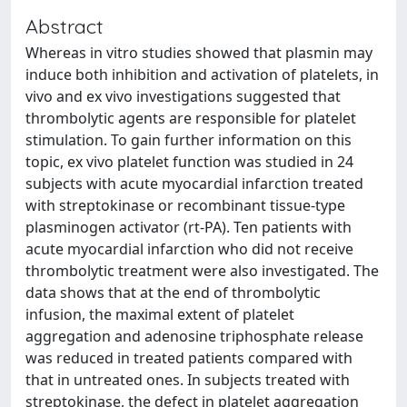
Abstract
Whereas in vitro studies showed that plasmin may
induce both inhibition and activation of platelets, in
vivo and ex vivo investigations suggested that
thrombolytic agents are responsible for platelet
stimulation. To gain further information on this
topic, ex vivo platelet function was studied in 24
subjects with acute myocardial infarction treated
with streptokinase or recombinant tissue-type
plasminogen activator (rt-PA). Ten patients with
acute myocardial infarction who did not receive
thrombolytic treatment were also investigated. The
data shows that at the end of thrombolytic
infusion, the maximal extent of platelet
aggregation and adenosine triphosphate release
was reduced in treated patients compared with
that in untreated ones. In subjects treated with
streptokinase, the defect in platelet aggregation