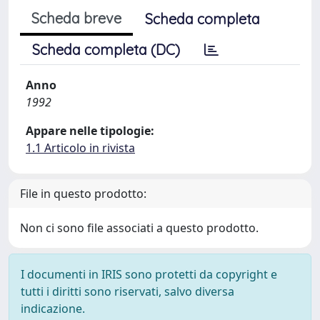
Scheda breve
Scheda completa
Scheda completa (DC)
Anno
1992
Appare nelle tipologie:
1.1 Articolo in rivista
File in questo prodotto:
Non ci sono file associati a questo prodotto.
I documenti in IRIS sono protetti da copyright e
tutti i diritti sono riservati, salvo diversa
indicazione.