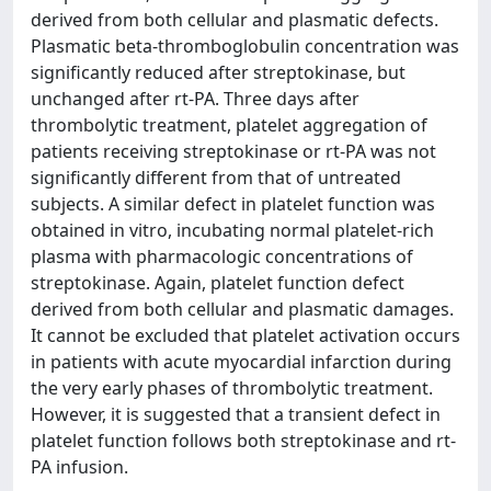
derived from both cellular and plasmatic defects.
Plasmatic beta-thromboglobulin concentration was
significantly reduced after streptokinase, but
unchanged after rt-PA. Three days after
thrombolytic treatment, platelet aggregation of
patients receiving streptokinase or rt-PA was not
significantly different from that of untreated
subjects. A similar defect in platelet function was
obtained in vitro, incubating normal platelet-rich
plasma with pharmacologic concentrations of
streptokinase. Again, platelet function defect
derived from both cellular and plasmatic damages.
It cannot be excluded that platelet activation occurs
in patients with acute myocardial infarction during
the very early phases of thrombolytic treatment.
However, it is suggested that a transient defect in
platelet function follows both streptokinase and rt-
PA infusion.