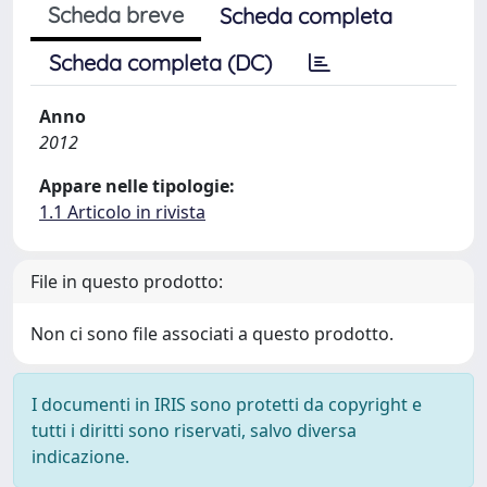
Scheda breve
Scheda completa
Scheda completa (DC)
Anno
2012
Appare nelle tipologie:
1.1 Articolo in rivista
File in questo prodotto:
Non ci sono file associati a questo prodotto.
I documenti in IRIS sono protetti da copyright e
tutti i diritti sono riservati, salvo diversa
indicazione.