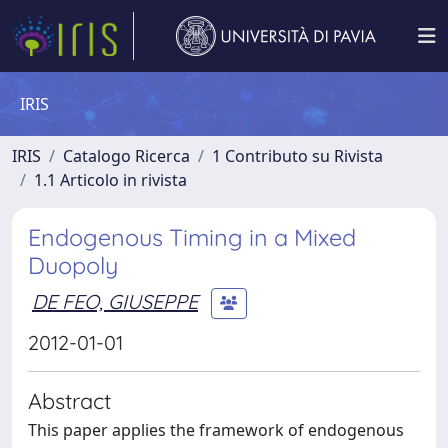
IRIS
IRIS
Catalogo Ricerca
1 Contributo su Rivista
1.1 Articolo in rivista
Endogenous Timing in a Mixed
Duopoly
DE FEO, GIUSEPPE
2012-01-01
Abstract
This paper applies the framework of endogenous