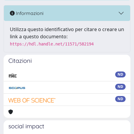
Informazioni
Utilizza questo identificativo per citare o creare un
link a questo documento:
https://hdl.handle.net/11571/582194
Citazioni
ND
ND
ND
social impact