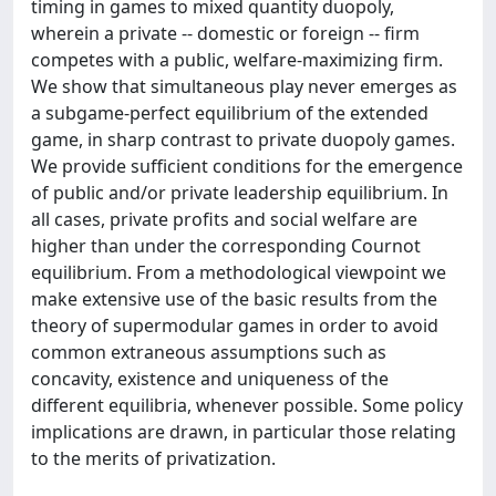
timing in games to mixed quantity duopoly,
wherein a private -- domestic or foreign -- firm
competes with a public, welfare-maximizing firm.
We show that simultaneous play never emerges as
a subgame-perfect equilibrium of the extended
game, in sharp contrast to private duopoly games.
We provide sufficient conditions for the emergence
of public and/or private leadership equilibrium. In
all cases, private profits and social welfare are
higher than under the corresponding Cournot
equilibrium. From a methodological viewpoint we
make extensive use of the basic results from the
theory of supermodular games in order to avoid
common extraneous assumptions such as
concavity, existence and uniqueness of the
different equilibria, whenever possible. Some policy
implications are drawn, in particular those relating
to the merits of privatization.