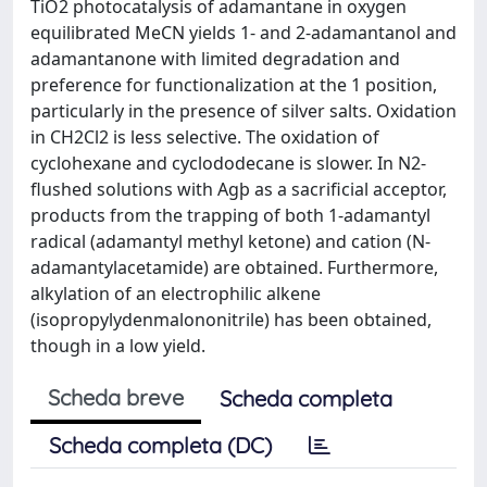
TiO2 photocatalysis of adamantane in oxygen
equilibrated MeCN yields 1- and 2-adamantanol and
adamantanone with limited degradation and
preference for functionalization at the 1 position,
particularly in the presence of silver salts. Oxidation
in CH2Cl2 is less selective. The oxidation of
cyclohexane and cyclododecane is slower. In N2-
flushed solutions with Agþ as a sacrificial acceptor,
products from the trapping of both 1-adamantyl
radical (adamantyl methyl ketone) and cation (N-
adamantylacetamide) are obtained. Furthermore,
alkylation of an electrophilic alkene
(isopropylydenmalononitrile) has been obtained,
though in a low yield.
Scheda breve
Scheda completa
Scheda completa (DC)