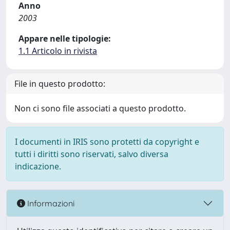
Anno
2003
Appare nelle tipologie:
1.1 Articolo in rivista
File in questo prodotto:
Non ci sono file associati a questo prodotto.
I documenti in IRIS sono protetti da copyright e
tutti i diritti sono riservati, salvo diversa
indicazione.
Informazioni