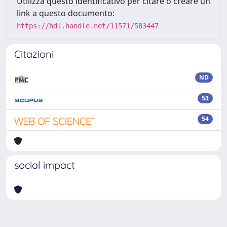
Utilizza questo identificativo per citare o creare un
link a questo documento:
https://hdl.handle.net/11571/583447
Citazioni
ND
53
54
social impact