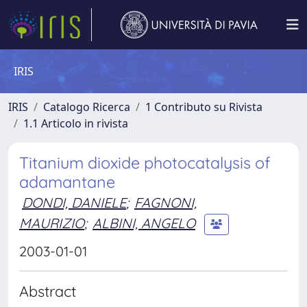
IRIS
IRIS
Catalogo Ricerca
1 Contributo su Rivista
1.1 Articolo in rivista
Titanium dioxide photocatalysis of
adamantane
DONDI, DANIELE
;
FAGNONI,
MAURIZIO
;
ALBINI, ANGELO
2003-01-01
Abstract