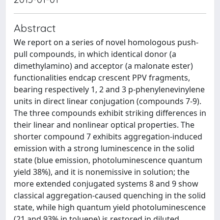
Abstract
We report on a series of novel homologous push-
pull compounds, in which identical donor (a
dimethylamino) and acceptor (a malonate ester)
functionalities endcap crescent PPV fragments,
bearing respectively 1, 2 and 3 p-phenylenevinylene
units in direct linear conjugation (compounds 7-9).
The three compounds exhibit striking differences in
their linear and nonlinear optical properties. The
shorter compound 7 exhibits aggregation-induced
emission with a strong luminescence in the solid
state (blue emission, photoluminescence quantum
yield 38%), and it is nonemissive in solution; the
more extended conjugated systems 8 and 9 show
classical aggregation-caused quenching in the solid
state, while high quantum yield photoluminescence
(21 and 93% in toluene) is restored in diluted