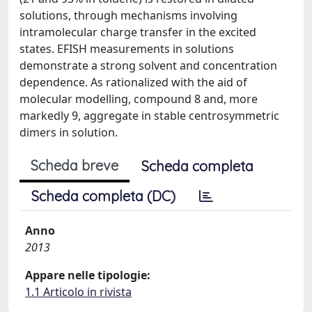
solutions, through mechanisms involving
intramolecular charge transfer in the excited
states. EFISH measurements in solutions
demonstrate a strong solvent and concentration
dependence. As rationalized with the aid of
molecular modelling, compound 8 and, more
markedly 9, aggregate in stable centrosymmetric
dimers in solution.
Scheda breve
Scheda completa
Scheda completa (DC)
Anno
2013
Appare nelle tipologie:
1.1 Articolo in rivista