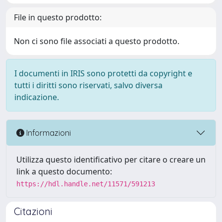
File in questo prodotto:
Non ci sono file associati a questo prodotto.
I documenti in IRIS sono protetti da copyright e
tutti i diritti sono riservati, salvo diversa
indicazione.
Informazioni
Utilizza questo identificativo per citare o creare un
link a questo documento:
https://hdl.handle.net/11571/591213
Citazioni