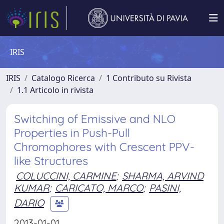
IRIS
IRIS
Catalogo Ricerca
1 Contributo su Rivista
1.1 Articolo in rivista
Switching of Emissive and NLO
Properties in Push-Pull
Chromophores with Crescent PPV-
like Structures
COLUCCINI, CARMINE
;
SHARMA, ARVIND
KUMAR
;
CARICATO, MARCO
;
PASINI,
DARIO
2013-01-01