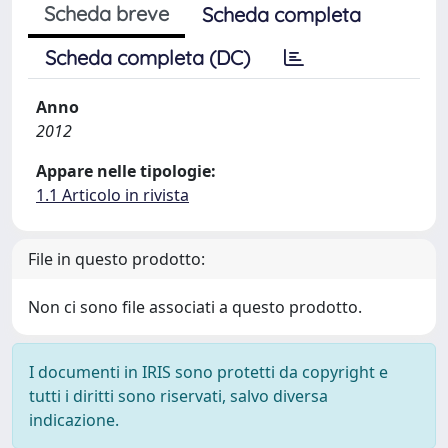
Scheda breve
Scheda completa
Scheda completa (DC)
Anno
2012
Appare nelle tipologie:
1.1 Articolo in rivista
File in questo prodotto:
Non ci sono file associati a questo prodotto.
I documenti in IRIS sono protetti da copyright e
tutti i diritti sono riservati, salvo diversa
indicazione.