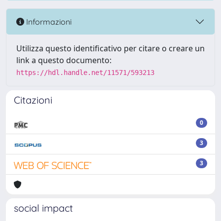
Informazioni
Utilizza questo identificativo per citare o creare un
link a questo documento:
https://hdl.handle.net/11571/593213
Citazioni
0
3
3
social impact