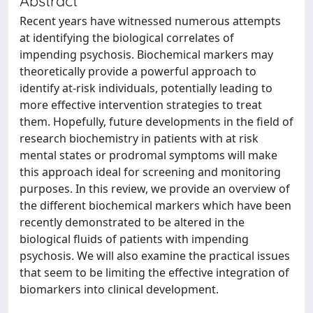
Abstract
Recent years have witnessed numerous attempts
at identifying the biological correlates of
impending psychosis. Biochemical markers may
theoretically provide a powerful approach to
identify at-risk individuals, potentially leading to
more effective intervention strategies to treat
them. Hopefully, future developments in the field of
research biochemistry in patients with at risk
mental states or prodromal symptoms will make
this approach ideal for screening and monitoring
purposes. In this review, we provide an overview of
the different biochemical markers which have been
recently demonstrated to be altered in the
biological fluids of patients with impending
psychosis. We will also examine the practical issues
that seem to be limiting the effective integration of
biomarkers into clinical development.