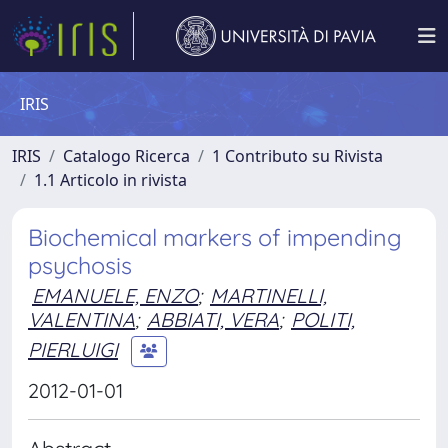
IRIS
IRIS
Catalogo Ricerca
1 Contributo su Rivista
1.1 Articolo in rivista
Biochemical markers of impending
psychosis
EMANUELE, ENZO
;
MARTINELLI,
VALENTINA
;
ABBIATI, VERA
;
POLITI,
PIERLUIGI
2012-01-01