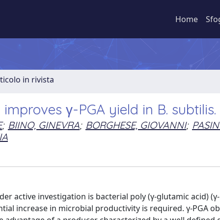
Home
Sfo
ticolo in rivista
mproves γ-PGA yield in B. subtilis.
E
;
BIINO, GINEVRA
;
BORGHESE, GIOVANNI
;
PASINI
IA
 active investigation is bacterial poly (γ-glutamic acid) (γ
antial increase in microbial productivity is required. γ-PGA o