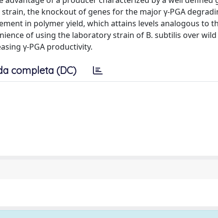
the advantage of a producer characterized by a well defined 
 strain, the knockout of genes for the major γ-PGA degrad
ment in polymer yield, which attains levels analogous to th
ence of using the laboratory strain of B. subtilis over wild 
asing γ-PGA productivity.
da completa (DC)