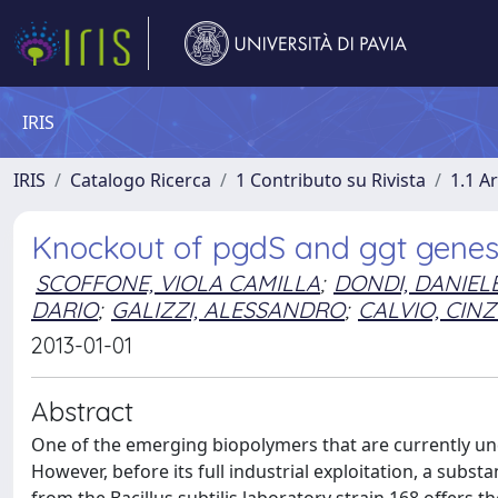
IRIS
IRIS
Catalogo Ricerca
1 Contributo su Rivista
1.1 Ar
Knockout of pgdS and ggt genes i
SCOFFONE, VIOLA CAMILLA
;
DONDI, DANIEL
DARIO
;
GALIZZI, ALESSANDRO
;
CALVIO, CINZ
2013-01-01
Abstract
One of the emerging biopolymers that are currently under
However, before its full industrial exploitation, a subst