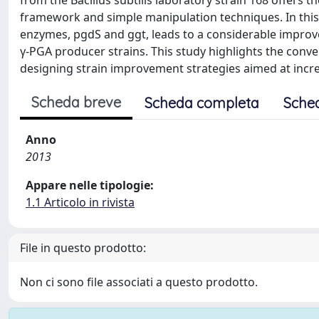
from the Bacillus subtilis laboratory strain 168 offers 
framework and simple manipulation techniques. In this
enzymes, pgdS and ggt, leads to a considerable improve
γ-PGA producer strains. This study highlights the conveni
designing strain improvement strategies aimed at incre
Scheda breve
Scheda completa
Sche
Anno
2013
Appare nelle tipologie:
1.1 Articolo in rivista
File in questo prodotto:
Non ci sono file associati a questo prodotto.