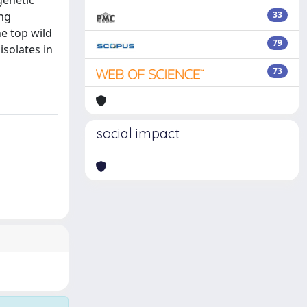
genetic
ing
33
e top wild
79
isolates in
73
social impact