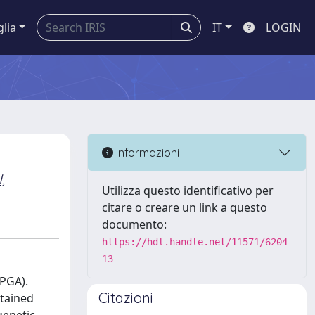
glia
IT
LOGIN
Informazioni
,
Utilizza questo identificativo per
citare o creare un link a questo
documento:
https://hdl.handle.net/11571/6204
13
-PGA).
Citazioni
btained