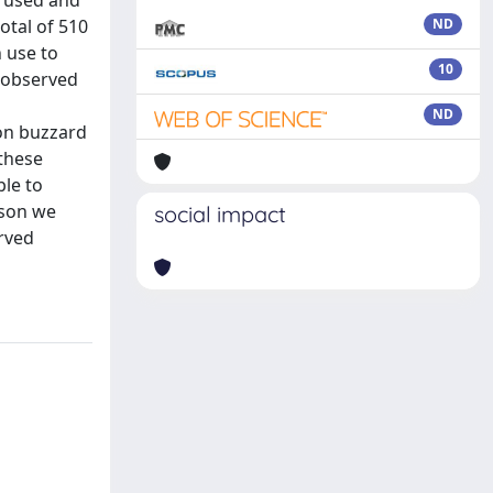
e used and
otal of 510
ND
 use to
10
 observed
ND
mon buzzard
 these
ble to
ason we
social impact
rved