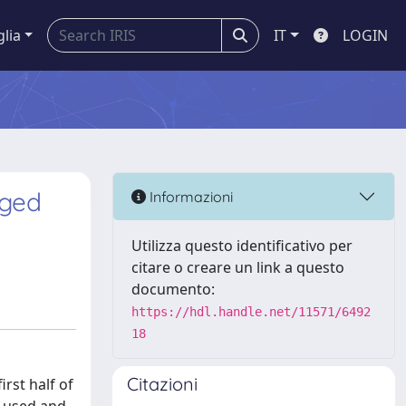
glia
IT
LOGIN
nged
Informazioni
Utilizza questo identificativo per
citare o creare un link a questo
documento:
https://hdl.handle.net/11571/6492
18
Citazioni
rst half of