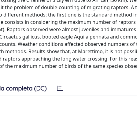
rossing the Channel of Sicily en route to Africa (130 km). W
t the problem of double-counting of migrating raptors. A t
 different methods: the first one is the standard method in
one consists in considering the maximum number of raptors
t). Raptors observed were almost juveniles and immatures
e Circaetus gallicus, booted eagle Aquila pennata and com
n counts. Weather conditions affected observed numbers of
oth methods. Results show that, at Marettimo, it is not possi
raptors approaching the long water crossing. For this re
nt of the maximum number of birds of the same species obse
a completa (DC)