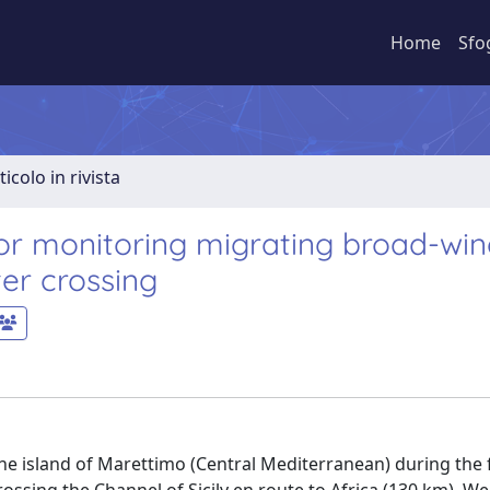
Home
Sfo
ticolo in rivista
or monitoring migrating broad-wi
er crossing
e island of Marettimo (Central Mediterranean) during the fi