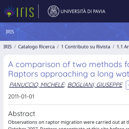
IRIS
IRIS
Catalogo Ricerca
1 Contributo su Rivista
1.1 Ar
A comparison of two methods f
Raptors approaching a long wat
PANUCCIO, MICHELE
;
BOGLIANI, GIUSEPPE
2011-01-01
Abstract
Observations on raptor migration were carried out at th