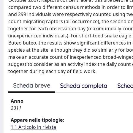
October 2007. Raptors concentrate at this site before c
compared two different census methods in order to limi
and 299 individuals were respectively counted using two
count migrating raptors (all-occurrence), the second 
together for each observation day (maximumdaily-coun
(inexperienced individuals). For short-toed snake eagl
Buteo buteo, the results show signifcant differences i
species at the site, although they did so similarly for b
make an accurate count of inexperienced broad-winged 
suggest to consider as an activity index the daily cou
together during each day of field work.
Scheda breve
Scheda completa
Sched
Anno
2011
Appare nelle tipologie:
1.1 Articolo in rivista