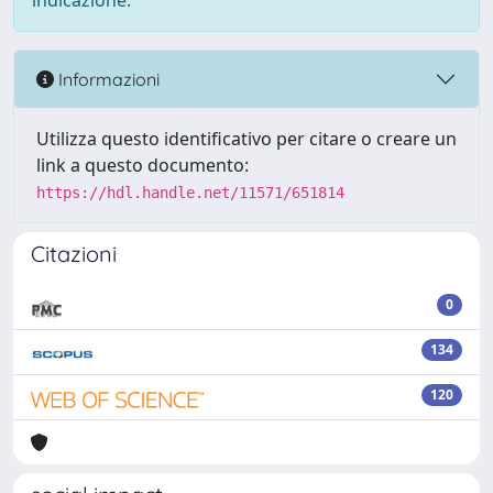
indicazione.
Informazioni
Utilizza questo identificativo per citare o creare un
link a questo documento:
https://hdl.handle.net/11571/651814
Citazioni
0
134
120