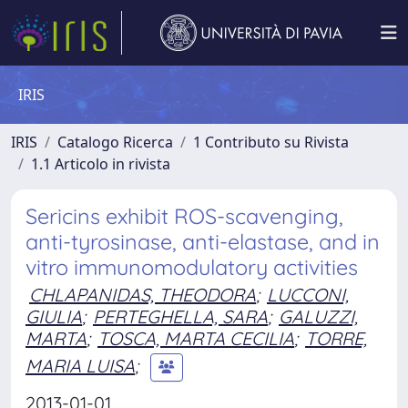
IRIS
IRIS
Catalogo Ricerca
1 Contributo su Rivista
1.1 Articolo in rivista
Sericins exhibit ROS-scavenging,
anti-tyrosinase, anti-elastase, and in
vitro immunomodulatory activities
CHLAPANIDAS, THEODORA
;
LUCCONI,
GIULIA
;
PERTEGHELLA, SARA
;
GALUZZI,
MARTA
;
TOSCA, MARTA CECILIA
;
TORRE,
MARIA LUISA
;
2013-01-01