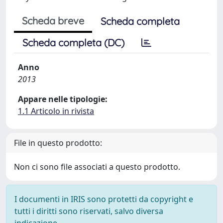
Scheda breve
Scheda completa
Scheda completa (DC)
Anno
2013
Appare nelle tipologie:
1.1 Articolo in rivista
File in questo prodotto:
Non ci sono file associati a questo prodotto.
I documenti in IRIS sono protetti da copyright e
tutti i diritti sono riservati, salvo diversa