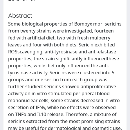
Abstract
Some biological properties of Bombyx mori sericins
from twenty strains were investigated, fourteen
fed with artificial diet, two with fresh mulberry
leaves and four with both diets. Sericin exhibited
ROSscavenging, anti-tyrosinase and anti-elastase
properties, the strain significantly influencedthese
properties, while diet only influenced the anti-
tyrosinase activity. Sericins were clustered into 5
groups and one sericin from each group was
further studied: sericins showed antiproliferative
activity on in vitro stimulated peripheral blood
mononuclear cells; some strains decreased in vitro
secretion of IFNγ, while no effects were observed
on TNFα and IL10 release. Therefore, a mixture of
sericins extracted from the most promising strains
may be useful for dermatological and cosmetic use.