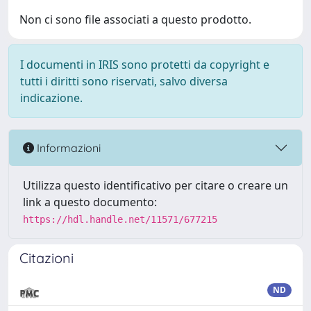
Non ci sono file associati a questo prodotto.
I documenti in IRIS sono protetti da copyright e
tutti i diritti sono riservati, salvo diversa
indicazione.
Informazioni
Utilizza questo identificativo per citare o creare un
link a questo documento:
https://hdl.handle.net/11571/677215
Citazioni
ND