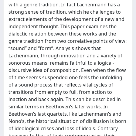
with a genre tradition. In fact Lachenmann has a
strong sense of tradition, which he challenges to
extract elements of the development of a new and
independent thought. This paper examines the
dialectic relation between these works and the
genre tradition from two correlative points of view:
“sound” and “form”. Analysis shows that
Lachenmann, through innovation and a variety of
sonorous means, remains faithful to a logical-
discursive idea of composition. Even when the flow
of time seems suspended one feels the unfolding
of a sound process that reflects vital cycles of
transitions from empty to full, from action to
inaction and back again. This can be described in
similar terms in Beethoven’s later works. In
Beethoven’s last quartets, like Lachenmann’s and
Nono’s, the historical situation of disillusion is born
of ideological crises and loss of ideals. Contrary
however to that of their contemporaries, their