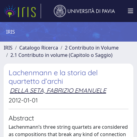
IRIS
IRIS
Catalogo Ricerca
2 Contributo in Volume
2.1 Contributo in volume (Capitolo o Saggio)
Lachenmann e la storia del
quartetto d’archi
DELLA SETA, FABRIZIO EMANUELE
2012-01-01
Abstract
Lachenmann’s three string quartets are considered
as compositions that break any kind of connection