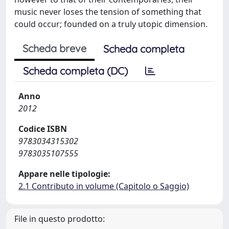
music never loses the tension of something that
could occur; founded on a truly utopic dimension.
Scheda breve
Scheda completa
Scheda completa (DC)
Anno
2012
Codice ISBN
9783034315302
9783035107555
Appare nelle tipologie:
2.1 Contributo in volume (Capitolo o Saggio)
File in questo prodotto: