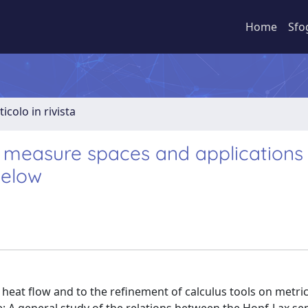
Home
Sfo
ticolo in rivista
c measure spaces and applications
below
 heat flow and to the refinement of calculus tools on metr