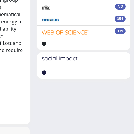
emigroup
}
ND
hematical
351
n energy of
iability
339
th
f Lott and
and require
social impact