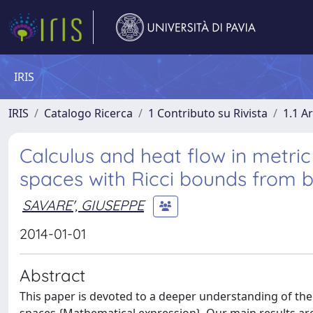
IRIS
IRIS
Catalogo Ricerca
1 Contributo su Rivista
1.1 Ar
Calculus and heat flow in metri
spaces with Ricci bounds from 
SAVARE', GIUSEPPE
2014-01-01
Abstract
This paper is devoted to a deeper understanding of the