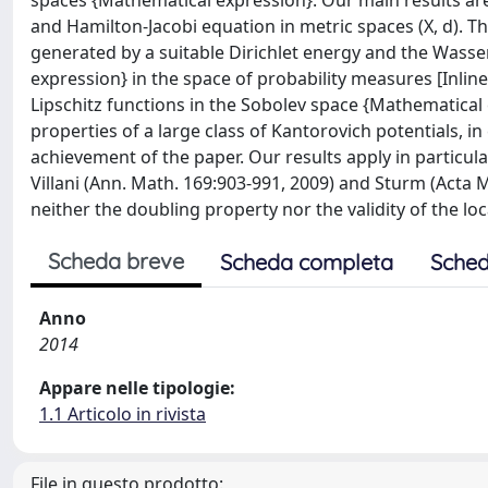
spaces {Mathematical expression}. Our main results ar
and Hamilton-Jacobi equation in metric spaces (X, d). T
generated by a suitable Dirichlet energy and the Wasser
expression} in the space of probability measures [InlineE
Lipschitz functions in the Sobolev space {Mathematical e
properties of a large class of Kantorovich potentials, i
achievement of the paper. Our results apply in particula
Villani (Ann. Math. 169:903-991, 2009) and Sturm (Acta 
neither the doubling property nor the validity of the loc
Scheda breve
Scheda completa
Sched
Anno
2014
Appare nelle tipologie:
1.1 Articolo in rivista
File in questo prodotto: