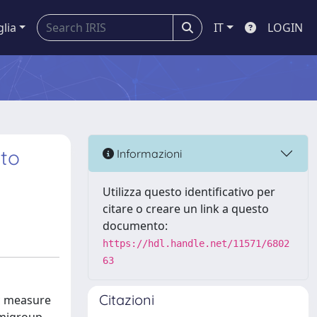
glia
IT
LOGIN
 to
Informazioni
Utilizza questo identificativo per
citare o creare un link a questo
documento:
https://hdl.handle.net/11571/6802
63
Citazioni
ic measure