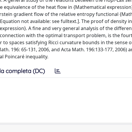
e: A general study of the relations between the Hopf-Lax s
he equivalence of the heat flow in {Mathematical expression
stein gradient flow of the relative entropy functional {Mat
quation not available: see fulltext.]. The proof of density i
xpression}. A fine and very general analysis of the different
n connection with the optimal transport problem, is the four
r to spaces satisfying Ricci curvature bounds in the sense o
Math. 196: 65-131, 2006, and Acta Math. 196:133-177, 2006) 
al Poincaré inequality.
a completa (DC)