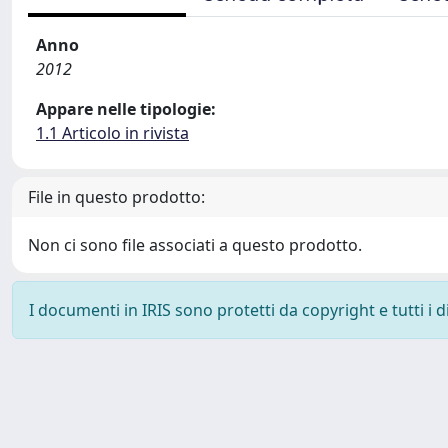
Anno
2012
Appare nelle tipologie:
1.1 Articolo in rivista
File in questo prodotto:
Non ci sono file associati a questo prodotto.
I documenti in IRIS sono protetti da copyright e tutti i di
Powered by
IRIS
-
about IRIS
-
Utilizzo dei cookie