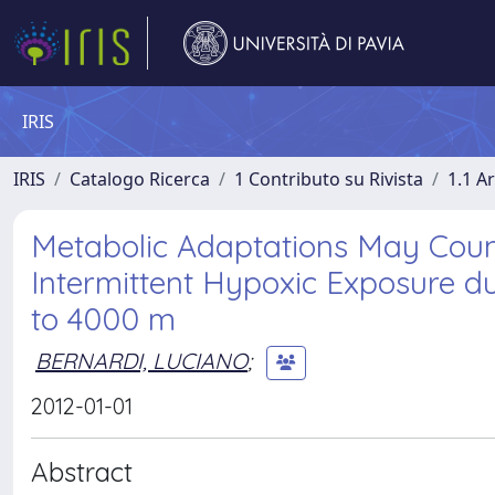
IRIS
IRIS
Catalogo Ricerca
1 Contributo su Rivista
1.1 Ar
Metabolic Adaptations May Count
Intermittent Hypoxic Exposure du
to 4000 m
BERNARDI, LUCIANO
;
2012-01-01
Abstract