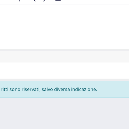
ritti sono riservati, salvo diversa indicazione.