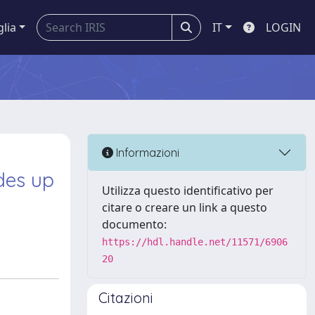
glia
IT
LOGIN
Informazioni
des up
Utilizza questo identificativo per
citare o creare un link a questo
documento:
https://hdl.handle.net/11571/6906
20
Citazioni