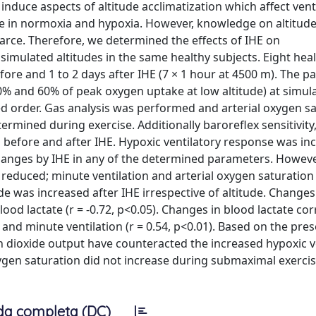
nduce aspects of altitude acclimatization which affect venti
e in normoxia and hypoxia. However, knowledge on altitude
arce. Therefore, we determined the effects of IHE on
simulated altitudes in the same healthy subjects. Eight hea
ore and 1 to 2 days after IHE (7 × 1 hour at 4500 m). The pa
% and 60% of peak oxygen uptake at low altitude) at simul
d order. Gas analysis was performed and arterial oxygen sa
rmined during exercise. Additionally baroreflex sensitivity
before and after IHE. Hypoxic ventilatory response was in
changes by IHE in any of the determined parameters. Howeve
reduced; minute ventilation and arterial oxygen saturatio
e was increased after IHE irrespective of altitude. Changes
od lactate (r = -0.72, p<0.05). Changes in blood lactate cor
 and minute ventilation (r = 0.54, p<0.01). Based on the pres
on dioxide output have counteracted the increased hypoxic v
xygen saturation did not increase during submaximal exercis
da completa (DC)