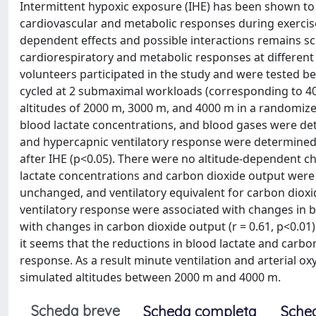
Intermittent hypoxic exposure (IHE) has been shown to i
cardiovascular and metabolic responses during exercis
dependent effects and possible interactions remains sc
cardiorespiratory and metabolic responses at different 
volunteers participated in the study and were tested bef
cycled at 2 submaximal workloads (corresponding to 40
altitudes of 2000 m, 3000 m, and 4000 m in a randomize
blood lactate concentrations, and blood gases were dete
and hypercapnic ventilatory response were determined 
after IHE (p<0.05). There were no altitude-dependent 
lactate concentrations and carbon dioxide output were 
unchanged, and ventilatory equivalent for carbon dioxid
ventilatory response were associated with changes in blo
with changes in carbon dioxide output (r = 0.61, p<0.01)
it seems that the reductions in blood lactate and carb
response. As a result minute ventilation and arterial o
simulated altitudes between 2000 m and 4000 m.
Scheda breve
Scheda completa
Sche