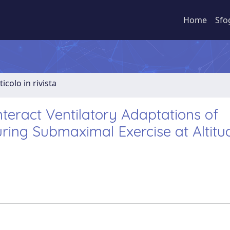
Home
Sfo
ticolo in rivista
eract Ventilatory Adaptations of
ring Submaximal Exercise at Altitu