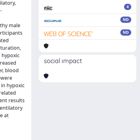
latory,
4
-
ND
lthy male
rticipants
ND
ated
turation,
, hypoxic
social impact
creased
r, blood
n were
 in hypoxic
related
ent results
entilatory
e at