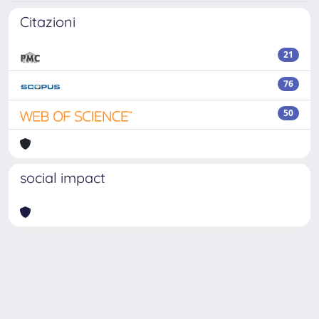
Citazioni
21
76
50
social impact
Powered by
IRIS
-
about IRIS
-
Utilizzo dei cookie
Copyright © 2026