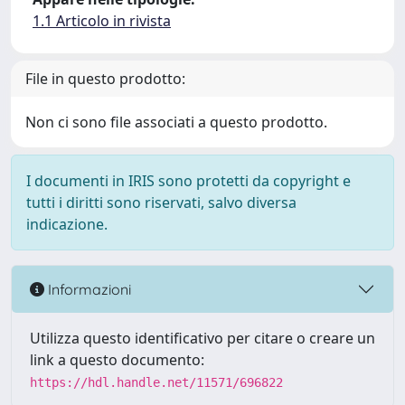
1.1 Articolo in rivista
File in questo prodotto:
Non ci sono file associati a questo prodotto.
I documenti in IRIS sono protetti da copyright e
tutti i diritti sono riservati, salvo diversa
indicazione.
Informazioni
Utilizza questo identificativo per citare o creare un
link a questo documento:
https://hdl.handle.net/11571/696822