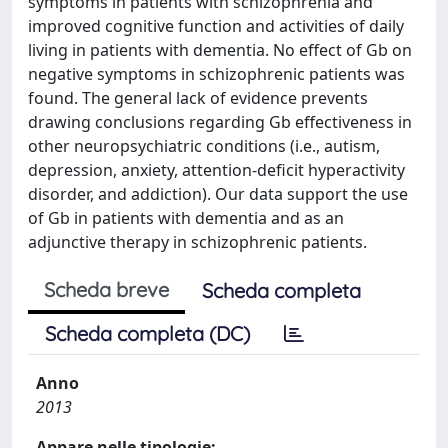
symptoms in patients with schizophrenia and
improved cognitive function and activities of daily
living in patients with dementia. No effect of Gb on
negative symptoms in schizophrenic patients was
found. The general lack of evidence prevents
drawing conclusions regarding Gb effectiveness in
other neuropsychiatric conditions (i.e., autism,
depression, anxiety, attention-deficit hyperactivity
disorder, and addiction). Our data support the use
of Gb in patients with dementia and as an
adjunctive therapy in schizophrenic patients.
Scheda breve
Scheda completa
Scheda completa (DC)
Anno
2013
Appare nelle tipologie: