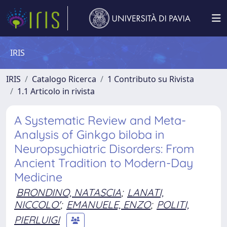
IRIS
IRIS
Catalogo Ricerca
1 Contributo su Rivista
1.1 Articolo in rivista
A Systematic Review and Meta-
Analysis of Ginkgo biloba in
Neuropsychiatric Disorders: From
Ancient Tradition to Modern-Day
Medicine
BRONDINO, NATASCIA
;
LANATI,
NICCOLO'
;
EMANUELE, ENZO
;
POLITI,
PIERLUIGI