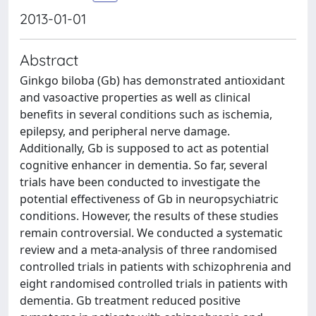
2013-01-01
Abstract
Ginkgo biloba (Gb) has demonstrated antioxidant
and vasoactive properties as well as clinical
benefits in several conditions such as ischemia,
epilepsy, and peripheral nerve damage.
Additionally, Gb is supposed to act as potential
cognitive enhancer in dementia. So far, several
trials have been conducted to investigate the
potential effectiveness of Gb in neuropsychiatric
conditions. However, the results of these studies
remain controversial. We conducted a systematic
review and a meta-analysis of three randomised
controlled trials in patients with schizophrenia and
eight randomised controlled trials in patients with
dementia. Gb treatment reduced positive