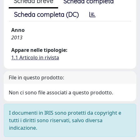
Scheda breve
Scheda completa
Scheda completa (DC)
Anno
2013
Appare nelle tipologie:
1.1 Articolo in rivista
File in questo prodotto:
Non ci sono file associati a questo prodotto.
I documenti in IRIS sono protetti da copyright e
tutti i diritti sono riservati, salvo diversa
indicazione.