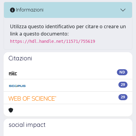
Informazioni
Utilizza questo identificativo per citare o creare un
link a questo documento:
https://hdl.handle.net/11571/755619
Citazioni
ND
29
29
social impact