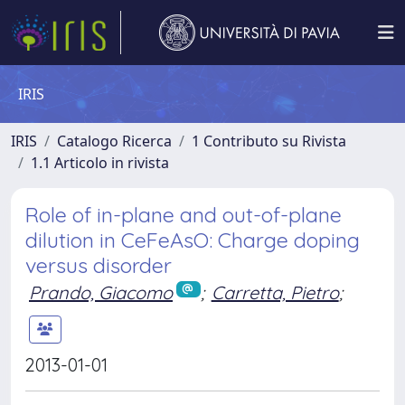
IRIS
IRIS
Catalogo Ricerca
1 Contributo su Rivista
1.1 Articolo in rivista
Role of in-plane and out-of-plane
dilution in CeFeAsO: Charge doping
versus disorder
Prando, Giacomo
;
Carretta, Pietro
;
2013-01-01