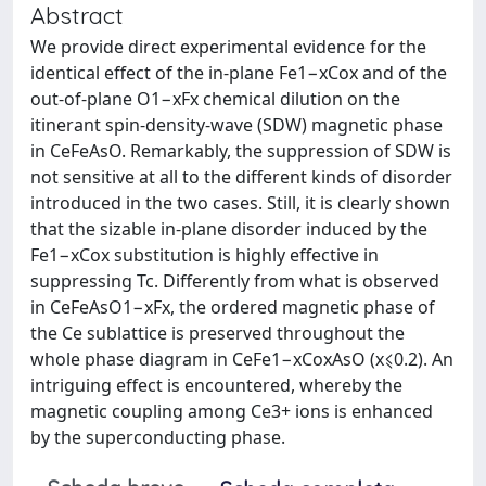
Abstract
We provide direct experimental evidence for the
identical effect of the in-plane Fe1−xCox and of the
out-of-plane O1−xFx chemical dilution on the
itinerant spin-density-wave (SDW) magnetic phase
in CeFeAsO. Remarkably, the suppression of SDW is
not sensitive at all to the different kinds of disorder
introduced in the two cases. Still, it is clearly shown
that the sizable in-plane disorder induced by the
Fe1−xCox substitution is highly effective in
suppressing Tc. Differently from what is observed
in CeFeAsO1−xFx, the ordered magnetic phase of
the Ce sublattice is preserved throughout the
whole phase diagram in CeFe1−xCoxAsO (x⩽0.2). An
intriguing effect is encountered, whereby the
magnetic coupling among Ce3+ ions is enhanced
by the superconducting phase.