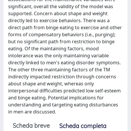
significant, overall the validity of the model was
supported. Concern about shape and weight
directly led to exercise behaviors. There was a
direct path from binge eating to exercise and other
forms of compensatory behaviors (i.e., purging);
but no significant path from restriction to binge
eating. Of the maintaining factors, mood
intolerance was the only maintaining variable
directly linked to men's eating disorder symptoms.
The other three maintaining factors of the TM
indirectly impacted restriction through concerns
about shape and weight, whereas only
interpersonal difficulties predicted low self-esteem
and binge eating. Potential implications for
understanding and targeting eating disturbances
in men are discussed.
Scheda breve
Scheda completa