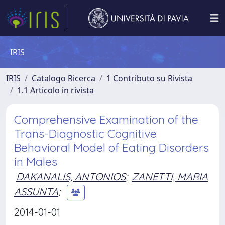
IRIS
IRIS
Catalogo Ricerca
1 Contributo su Rivista
1.1 Articolo in rivista
Comprehensive Examination of the
Trans-Diagnostic Cognitive
Behavioral Model of Eating Disorders
in Males
DAKANALIS, ANTONIOS
;
ZANETTI, MARIA
ASSUNTA
;
2014-01-01