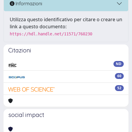
Informazioni
Utilizza questo identificativo per citare o creare un
link a questo documento:
https://hdl.handle.net/11571/760230
Citazioni
ND
60
52
social impact