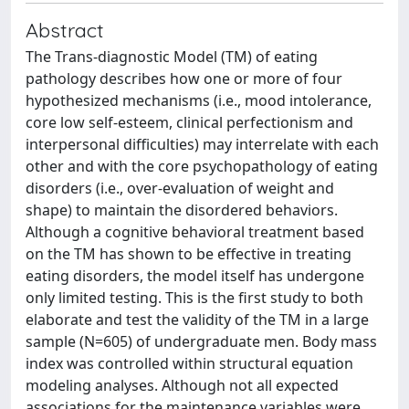
Abstract
The Trans-diagnostic Model (TM) of eating
pathology describes how one or more of four
hypothesized mechanisms (i.e., mood intolerance,
core low self-esteem, clinical perfectionism and
interpersonal difficulties) may interrelate with each
other and with the core psychopathology of eating
disorders (i.e., over-evaluation of weight and
shape) to maintain the disordered behaviors.
Although a cognitive behavioral treatment based
on the TM has shown to be effective in treating
eating disorders, the model itself has undergone
only limited testing. This is the first study to both
elaborate and test the validity of the TM in a large
sample (N=605) of undergraduate men. Body mass
index was controlled within structural equation
modeling analyses. Although not all expected
associations for the maintenance variables were