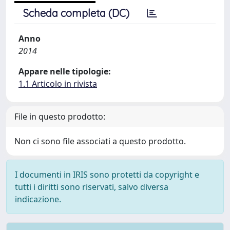
Scheda completa (DC)
Anno
2014
Appare nelle tipologie:
1.1 Articolo in rivista
File in questo prodotto:
Non ci sono file associati a questo prodotto.
I documenti in IRIS sono protetti da copyright e
tutti i diritti sono riservati, salvo diversa
indicazione.