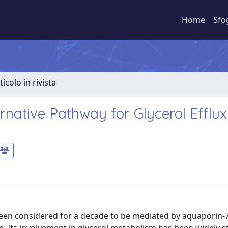
Home
Sfo
ticolo in rivista
rnative Pathway for Glycerol Efflu
en considered for a decade to be mediated by aquaporin-7