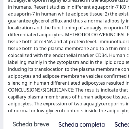
aquaglyceroporin highly expressed in the adipose tissu
in humans. Recent studies in different aquaporin-7 KO m
aquaporin-7 in human white adipose tissue; 2) the exis
guarantee glycerol efflux and thus a normal adiposity 
localization and the functioning of aquaglyceroporin-10
differentiated adipocytes. METHODOLOGY/PRINCIPAL FI
tissue both at mRNA and at protein level. Immunofluor
tissue both to the plasma membrane and to a thin rim 
colocalized with the endothelial marker CD34. Human c
labelling mainly in the cytoplasm and in the lipid drople
inducing its translocation to the plasma membrane c
adipocytes and adipose membrane vesicles confirmed t
silencing in human differentiated adipocytes resulted i
CONCLUSIONS/SIGNIFICANCE: The results indicate that a
capillary plasma membranes of human adipose tissue. Aq
adipocytes. The expression of two aquaglyceroporins in
of normal or low glycerol contents inside the adipocyt
Scheda breve
Scheda completa
Sche