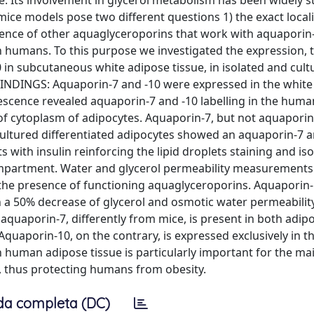
e. Its involvement in glycerol metabolism has been widely s
ice models pose two different questions 1) the exact locali
tence of other aquaglyceroporins that work with aquaporin-
in humans. To this purpose we investigated the expression, 
 in subcutaneous white adipose tissue, in isolated and cult
NDINGS: Aquaporin-7 and -10 were expressed in the white
escence revealed aquaporin-7 and -10 labelling in the hum
of cytoplasm of adipocytes. Aquaporin-7, but not aquaporin
ultured differentiated adipocytes showed an aquaporin-7 a
ts with insulin reinforcing the lipid droplets staining and i
ompartment. Water and glycerol permeability measurements
he presence of functioning aquaglyceroporins. Aquaporin
n a 50% decrease of glycerol and osmotic water permeability
quaporin-7, differently from mice, is present in both adip
uaporin-10, on the contrary, is expressed exclusively in t
 human adipose tissue is particularly important for the m
e, thus protecting humans from obesity.
da completa (DC)