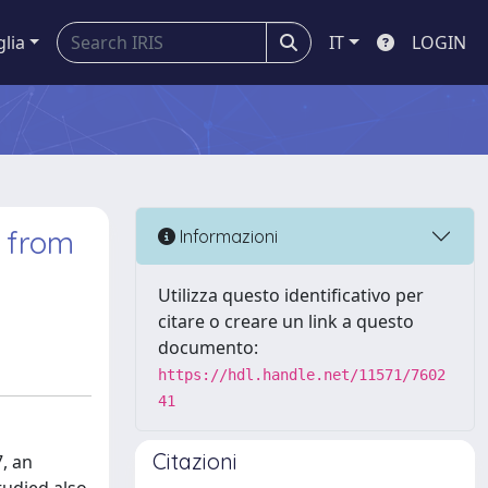
glia
IT
LOGIN
x from
Informazioni
Utilizza questo identificativo per
citare o creare un link a questo
documento:
https://hdl.handle.net/11571/7602
41
Citazioni
, an