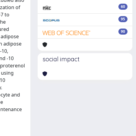
tudied also
zation of
60
7 to
95
the
ured
90
 adipose
an adipose
-10,
nd -10
social impact
soproterenol
 using
-10
.
ocyte and
he
aintenance