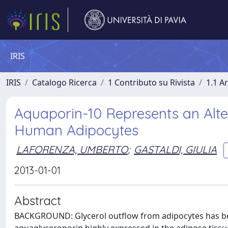
IRIS
IRIS
Catalogo Ricerca
1 Contributo su Rivista
1.1 Ar
Aquaporin-10 Represents an Alte
Human Adipocytes
LAFORENZA, UMBERTO
;
GASTALDI, GIULIA
2013-01-01
Abstract
BACKGROUND: Glycerol outflow from adipocytes has be