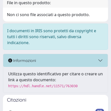
File in questo prodotto:
Non ci sono file associati a questo prodotto.
I documenti in IRIS sono protetti da copyright e
tutti i diritti sono riservati, salvo diversa
indicazione.
Informazioni
Utilizza questo identificativo per citare o creare un
link a questo documento:
https://hdl.handle.net/11571/763030
Citazioni