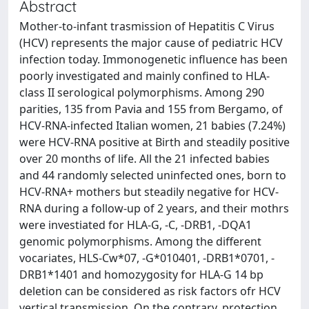
Abstract
Mother-to-infant trasmission of Hepatitis C Virus
(HCV) represents the major cause of pediatric HCV
infection today. Immonogenetic influence has been
poorly investigated and mainly confined to HLA-
class II serological polymorphisms. Among 290
parities, 135 from Pavia and 155 from Bergamo, of
HCV-RNA-infected Italian women, 21 babies (7.24%)
were HCV-RNA positive at Birth and steadily positive
over 20 months of life. All the 21 infected babies
and 44 randomly selected uninfected ones, born to
HCV-RNA+ mothers but steadily negative for HCV-
RNA during a follow-up of 2 years, and their mothrs
were investiated for HLA-G, -C, -DRB1, -DQA1
genomic polymorphisms. Among the different
vocariates, HLS-Cw*07, -G*010401, -DRB1*0701, -
DRB1*1401 and homozygosity for HLA-G 14 bp
deletion can be considered as risk factors ofr HCV
vertical transmission. On the contrary, protection