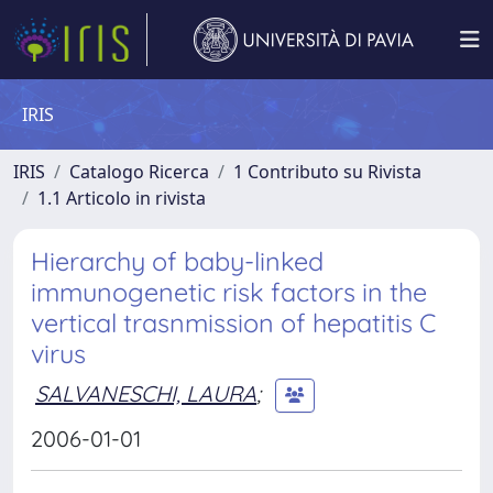
IRIS
IRIS
Catalogo Ricerca
1 Contributo su Rivista
1.1 Articolo in rivista
Hierarchy of baby-linked
immunogenetic risk factors in the
vertical trasnmission of hepatitis C
virus
SALVANESCHI, LAURA
;
2006-01-01