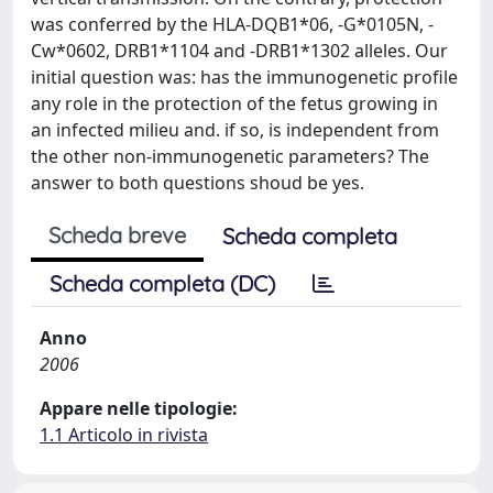
was conferred by the HLA-DQB1*06, -G*0105N, -
Cw*0602, DRB1*1104 and -DRB1*1302 alleles. Our
initial question was: has the immunogenetic profile
any role in the protection of the fetus growing in
an infected milieu and. if so, is independent from
the other non-immunogenetic parameters? The
answer to both questions shoud be yes.
Scheda breve
Scheda completa
Scheda completa (DC)
Anno
2006
Appare nelle tipologie:
1.1 Articolo in rivista