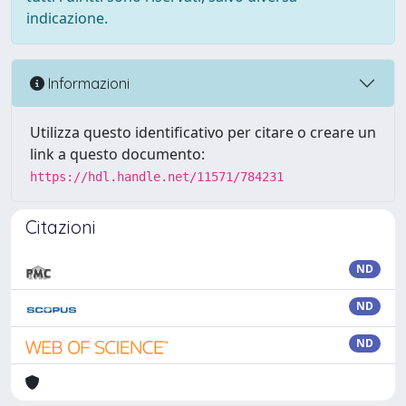
indicazione.
Informazioni
Utilizza questo identificativo per citare o creare un
link a questo documento:
https://hdl.handle.net/11571/784231
Citazioni
ND
ND
ND