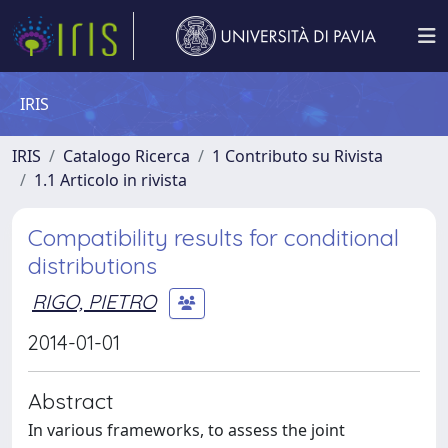
IRIS
IRIS
Catalogo Ricerca
1 Contributo su Rivista
1.1 Articolo in rivista
Compatibility results for conditional
distributions
RIGO, PIETRO
2014-01-01
Abstract
In various frameworks, to assess the joint