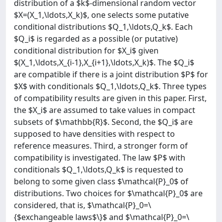
distribution of a $k$-dimensional random vector
$X=(X_1,\ldots,X_k)$, one selects some putative
conditional distributions $Q_1,\ldots,Q_k$. Each
$Q_i$ is regarded as a possible (or putative)
conditional distribution for $X_i$ given
$(X_1,\ldots,X_{i-1},X_{i+1},\ldots,X_k)$. The $Q_i$
are compatible if there is a joint distribution $P$ for
$X$ with conditionals $Q_1,\ldots,Q_k$. Three types
of compatibility results are given in this paper. First,
the $X_i$ are assumed to take values in compact
subsets of $\mathbb{R}$. Second, the $Q_i$ are
supposed to have densities with respect to
reference measures. Third, a stronger form of
compatibility is investigated. The law $P$ with
conditionals $Q_1,\ldots,Q_k$ is requested to
belong to some given class $\mathcal{P}_0$ of
distributions. Two choices for $\mathcal{P}_0$ are
considered, that is, $\mathcal{P}_0=\
{$exchangeable laws$\}$ and $\mathcal{P}_0=\