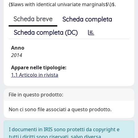
{$laws with identical univariate marginals$\}$.
Scheda breve
Scheda completa
Scheda completa (DC)
Anno
2014
Appare nelle tipologie:
1.1 Articolo in rivista
File in questo prodotto:
Non ci sono file associati a questo prodotto.
I documenti in IRIS sono protetti da copyright e
tutti i diritti sono riservati, salvo diversa