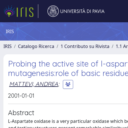
IRIS
IRIS
Catalogo Ricerca
1 Contributo su Rivista
1.1 Ar
Probing the active site of l-aspa
mutagenesis:role of basic residu
MATTEVI, ANDREA
;
2001-01-01
Abstract
L-Aspartate oxidase is a very particular oxidase which 