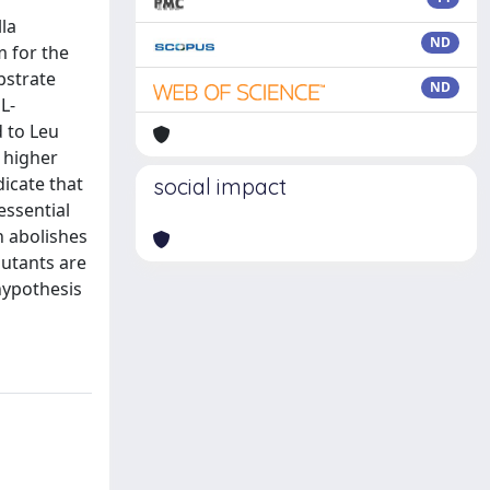
la
ND
m for the
bstrate
ND
L-
 to Leu
 higher
dicate that
social impact
essential
on abolishes
mutants are
 hypothesis