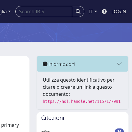
glia
IT
LOGIN
Informazioni
Utilizza questo identificativo per
citare o creare un link a questo
documento:
https://hdl.handle.net/11571/7991
Citazioni
s primary
14