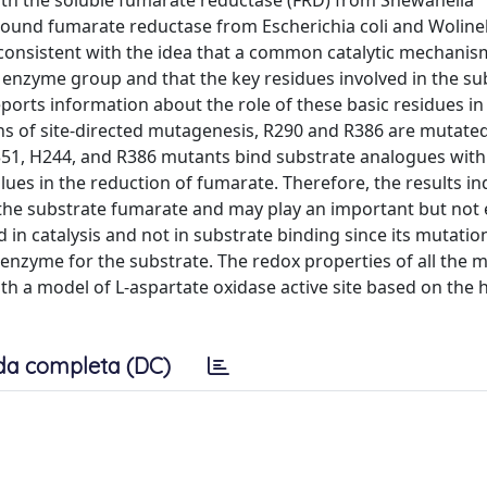
with the soluble fumarate reductase (FRD) from Shewanella
bound fumarate reductase from Escherichia coli and Wolinel
 consistent with the idea that a common catalytic mechanis
 enzyme group and that the key residues involved in the su
ports information about the role of these basic residues in 
ns of site-directed mutagenesis, R290 and R386 are mutated
351, H244, and R386 mutants bind substrate analogues with
ues in the reduction of fumarate. Therefore, the results in
the substrate fumarate and may play an important but not 
ed in catalysis and not in substrate binding since its mutati
he enzyme for the substrate. The redox properties of all the 
with a model of L-aspartate oxidase active site based on the
da completa (DC)