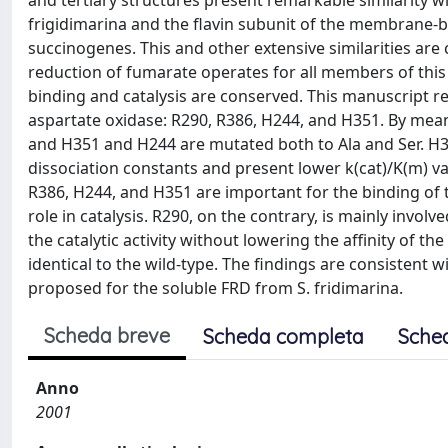
and tertiary structures present remarkable similarity 
frigidimarina and the flavin subunit of the membrane-
succinogenes. This and other extensive similarities are
reduction of fumarate operates for all members of this
binding and catalysis are conserved. This manuscript re
aspartate oxidase: R290, R386, H244, and H351. By mea
and H351 and H244 are mutated both to Ala and Ser. H
dissociation constants and present lower k(cat)/K(m) val
R386, H244, and H351 are important for the binding of 
role in catalysis. R290, on the contrary, is mainly involv
the catalytic activity without lowering the affinity of t
identical to the wild-type. The findings are consistent 
proposed for the soluble FRD from S. fridimarina.
Scheda breve
Scheda completa
Sche
Anno
2001