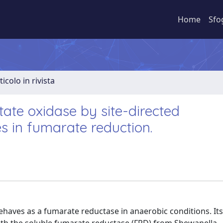
Home
Sfo
ticolo in rivista
rtate oxidase by site-directed
es in fumarate reduction.
behaves as a fumarate reductase in anaerobic conditions. It