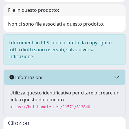
File in questo prodotto:
Non ci sono file associati a questo prodotto.
I documenti in IRIS sono protetti da copyright e
tutti i diritti sono riservati, salvo diversa
indicazione.
Informazioni
Utilizza questo identificativo per citare o creare un
link a questo documento:
https://hdl.handle.net/11571/813840
Citazioni