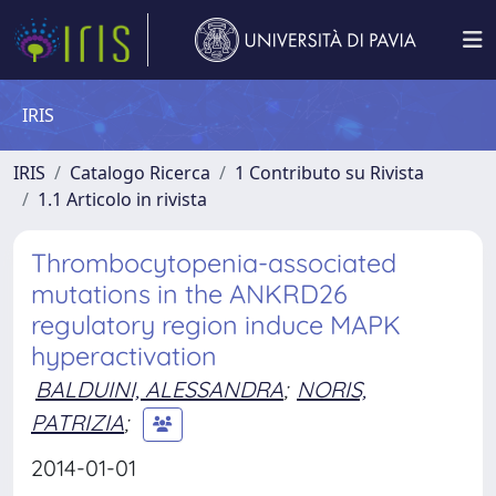
IRIS
IRIS
Catalogo Ricerca
1 Contributo su Rivista
1.1 Articolo in rivista
Thrombocytopenia-associated
mutations in the ANKRD26
regulatory region induce MAPK
hyperactivation
BALDUINI, ALESSANDRA
;
NORIS,
PATRIZIA
;
2014-01-01