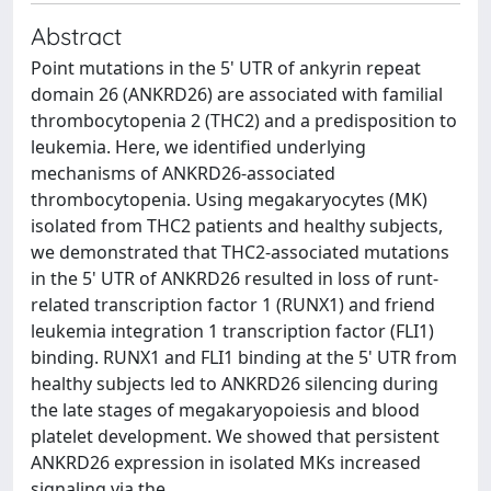
Abstract
Point mutations in the 5' UTR of ankyrin repeat
domain 26 (ANKRD26) are associated with familial
thrombocytopenia 2 (THC2) and a predisposition to
leukemia. Here, we identified underlying
mechanisms of ANKRD26-associated
thrombocytopenia. Using megakaryocytes (MK)
isolated from THC2 patients and healthy subjects,
we demonstrated that THC2-associated mutations
in the 5' UTR of ANKRD26 resulted in loss of runt-
related transcription factor 1 (RUNX1) and friend
leukemia integration 1 transcription factor (FLI1)
binding. RUNX1 and FLI1 binding at the 5' UTR from
healthy subjects led to ANKRD26 silencing during
the late stages of megakaryopoiesis and blood
platelet development. We showed that persistent
ANKRD26 expression in isolated MKs increased
signaling via the