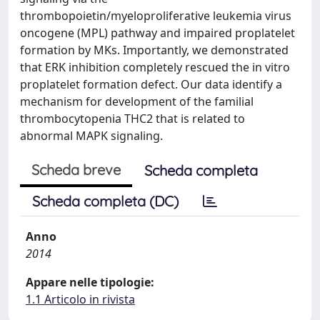
thrombopoietin/myeloproliferative leukemia virus
oncogene (MPL) pathway and impaired proplatelet
formation by MKs. Importantly, we demonstrated
that ERK inhibition completely rescued the in vitro
proplatelet formation defect. Our data identify a
mechanism for development of the familial
thrombocytopenia THC2 that is related to
abnormal MAPK signaling.
Scheda breve
Scheda completa
Scheda completa (DC)
Anno
2014
Appare nelle tipologie:
1.1 Articolo in rivista