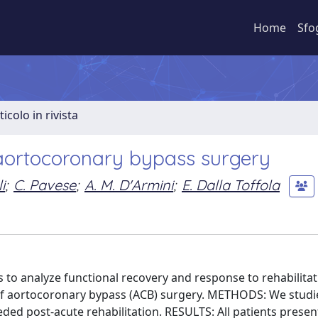
Home
Sfo
ticolo in rivista
n aortocoronary bypass surgery
i
;
C. Pavese
;
A. M. D'Armini
;
E. Dalla Toffola
is to analyze functional recovery and response to rehabilita
of aortocoronary bypass (ACB) surgery. METHODS: We studi
d post-acute rehabilitation. RESULTS: All patients presen