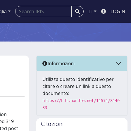
glia
IT
LOGIN
Informazioni
Utilizza questo identificativo per
citare o creare un link a questo
documento:
https://hdl.handle.net/11571/8140
33
tion
ed 319
Citazioni
ted post-