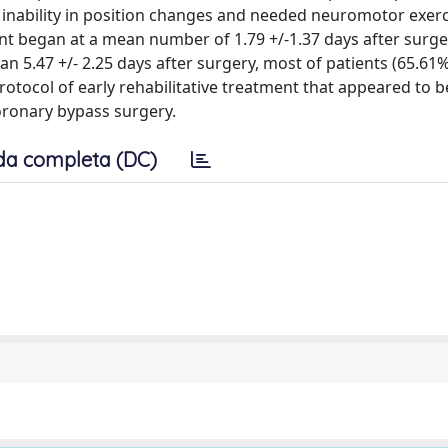
 inability in position changes and needed neuromotor exerc
ent began at a mean number of 1.79 +/-1.37 days after surg
ean 5.47 +/- 2.25 days after surgery, most of patients (65.61
ocol of early rehabilitative treatment that appeared to b
oronary bypass surgery.
da completa (DC)