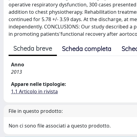
operative respiratory dysfunction, 300 cases presented
addition to chest physiotherapy. Rehabilitation treatm
continued for 5.78 +/- 3.59 days. At the discharge, at m
independently. CONCLUSIONS: Our study described a prot
in promoting patients'functional recovery after aortoc
Scheda breve
Scheda completa
Sche
Anno
2013
Appare nelle tipologie:
1.1 Articolo in rivista
File in questo prodotto:
Non ci sono file associati a questo prodotto.