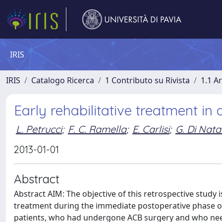
IRIS
IRIS
Catalogo Ricerca
1 Contributo su Rivista
1.1 Ar
Early rehabilitative treatment i
L. Petrucci
;
F. C. Ramella
;
E. Carlisi
;
G. Di Natal
2013-01-01
Abstract
Abstract AIM: The objective of this retrospective study 
treatment during the immediate postoperative phase 
patients, who had undergone ACB surgery and who neede