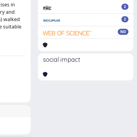
ises in
2
ery and
%) walked
2
e suitable
ND
social impact