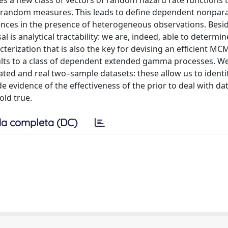
s a new class of vectors of random hazard rate functions t
 random measures. This leads to define dependent nonpar
rences in the presence of heterogeneous observations. Besid
al is analytical tractability: we are, indeed, able to determ
cterization that is also the key for devising an efficient MC
sults to a class of dependent extended gamma processes. We 
ted and real two–sample datasets: these allow us to identi
evidence of the effectiveness of the prior to deal with dat
ld true.
a completa (DC)