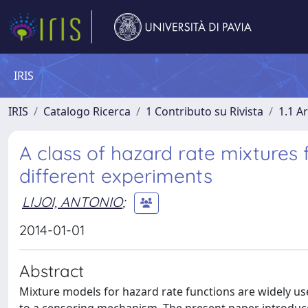
IRIS
IRIS
Catalogo Ricerca
1 Contributo su Rivista
1.1 Ar
A class of hazard rate mixtures
different experiments
LIJOI, ANTONIO
;
2014-01-01
Abstract
Mixture models for hazard rate functions are widely used