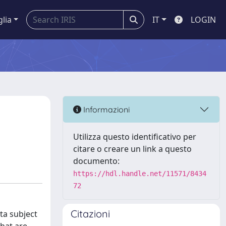
glia
IT
LOGIN
Informazioni
Utilizza questo identificativo per
citare o creare un link a questo
documento:
https://hdl.handle.net/11571/8434
72
Citazioni
ta subject