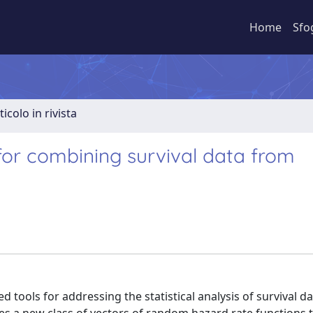
Home
Sfo
ticolo in rivista
 for combining survival data from
 tools for addressing the statistical analysis of survival da