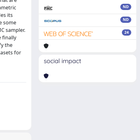
hat are
ametric
ND
es its
ND
ine some
MC sampler.
24
finally
fy the
asets for
social impact