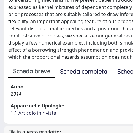
to a censoring mechanism. The present paper introduce
expressed as kernel mixtures of dependent completely
prior processes that are suitably tailored to draw infe
flexibility, an important appealing feature of our propos
relevant distributional properties and a posterior chara
For illustrative purposes, we specialize our general re
display a few numerical examples, including both simula
effect of a borrowing strength phenomenon and provide 
which the proportional hazards assumption does not ho
Scheda breve
Scheda completa
Sched
Anno
2014
Appare nelle tipologie:
1.1 Articolo in rivista
File in questo prodotto: