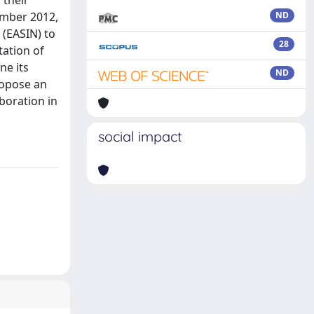
 their
tember 2012,
ND
 (EASIN) to
28
tation of
ne its
ND
ropose an
boration in
social impact