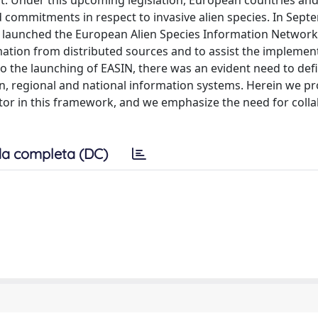
t. Under this upcoming legislation, European countries and
nd commitments in respect to invasive alien species. In Sep
 launched the European Alien Species Information Network
ormation from distributed sources and to assist the implemen
o the launching of EASIN, there was an evident need to defi
n, regional and national information systems. Herein we p
actor in this framework, and we emphasize the need for colla
a completa (DC)