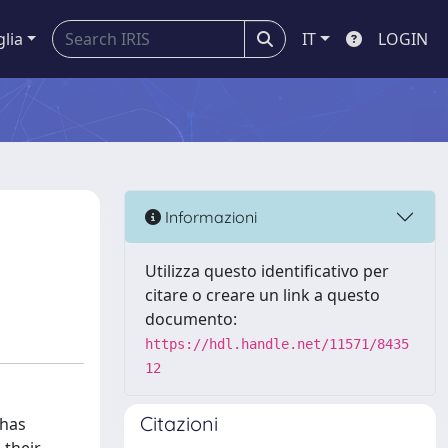
glia
IT
LOGIN
Informazioni
Utilizza questo identificativo per
citare o creare un link a questo
documento:
https://hdl.handle.net/11571/8435
12
Citazioni
 has