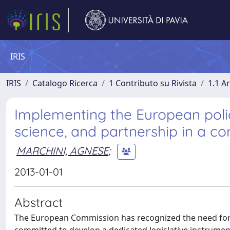
IRIS
IRIS
Catalogo Ricerca
1 Contributo su Rivista
1.1 Ar
Implementing the European polici
science, and partnership in a 
MARCHINI, AGNESE
;
2013-01-01
Abstract
The European Commission has recognized the need for 