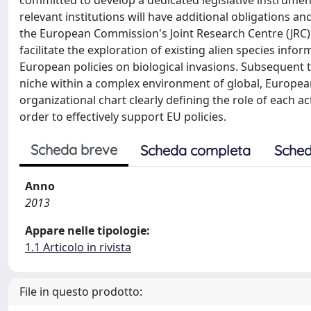
committed to develop a dedicated legislative instrumen
relevant institutions will have additional obligations a
the European Commission's Joint Research Centre (JRC)
facilitate the exploration of existing alien species inf
European policies on biological invasions. Subsequent t
niche within a complex environment of global, Europea
organizational chart clearly defining the role of each 
order to effectively support EU policies.
Scheda breve
Scheda completa
Sched
Anno
2013
Appare nelle tipologie:
1.1 Articolo in rivista
File in questo prodotto: