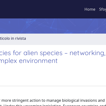
Home
Sfo
ticolo in rivista
es for alien species – networking,
complex environment
more stringent action to manage biological invasions and