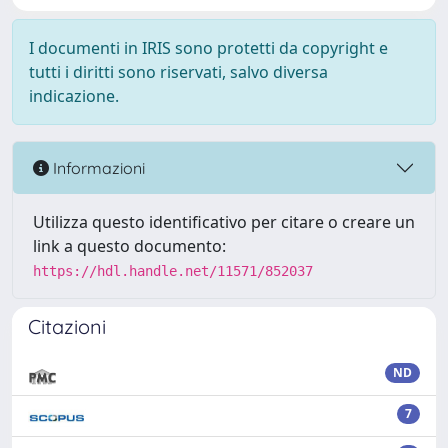
I documenti in IRIS sono protetti da copyright e
tutti i diritti sono riservati, salvo diversa
indicazione.
Informazioni
Utilizza questo identificativo per citare o creare un
link a questo documento:
https://hdl.handle.net/11571/852037
Citazioni
ND
7