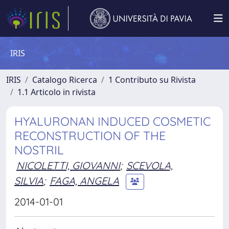
IRIS
IRIS
Catalogo Ricerca
1 Contributo su Rivista
1.1 Articolo in rivista
HYALURONAN INDUCED COSMETIC
RECONSTRUCTION OF THE
NOSTRIL
NICOLETTI, GIOVANNI
;
SCEVOLA,
SILVIA
;
FAGA, ANGELA
2014-01-01