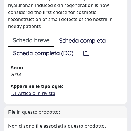
hyaluronan-induced skin regeneration is now
considered the first choice for cosmetic
reconstruction of small defects of the nostril in
needy patients
Scheda breve
Scheda completa
Scheda completa (DC)
Anno
2014
Appare nelle tipologie:
1.1 Articolo in rivista
File in questo prodotto:
Non ci sono file associati a questo prodotto.