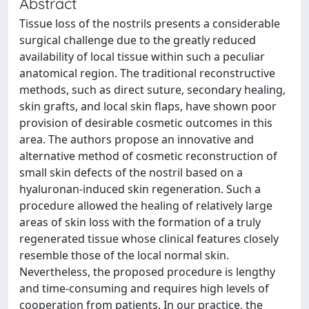
Abstract
Tissue loss of the nostrils presents a considerable
surgical challenge due to the greatly reduced
availability of local tissue within such a peculiar
anatomical region. The traditional reconstructive
methods, such as direct suture, secondary healing,
skin grafts, and local skin flaps, have shown poor
provision of desirable cosmetic outcomes in this
area. The authors propose an innovative and
alternative method of cosmetic reconstruction of
small skin defects of the nostril based on a
hyaluronan-induced skin regeneration. Such a
procedure allowed the healing of relatively large
areas of skin loss with the formation of a truly
regenerated tissue whose clinical features closely
resemble those of the local normal skin.
Nevertheless, the proposed procedure is lengthy
and time-consuming and requires high levels of
cooperation from patients. In our practice, the